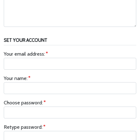
SET YOUR ACCOUNT
Your email address:
Your name:
Choose password:
Retype password: