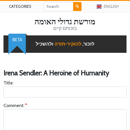
CATEGORIES
ENGLISH
מורשת גדולי האומה
בזכותם קיים
BETA
ולהשכיל
להוקיר-תודה
לזכור,
Irena Sendler: A Heroine of Humanity
Title:
Comment: