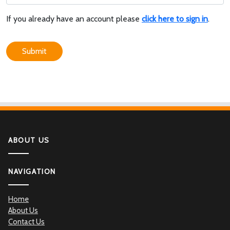
If you already have an account please
click here to sign in
.
Submit
ABOUT US
NAVIGATION
Home
About Us
Contact Us