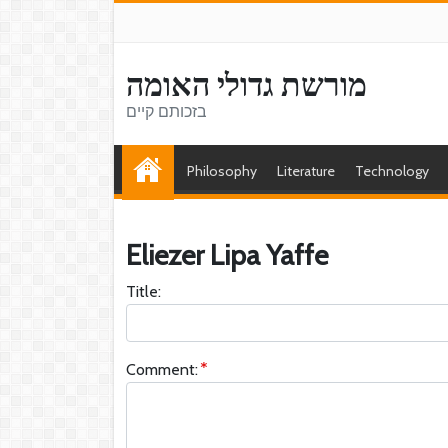
מורשת גדולי האומה
בזכותם קיים
Philosophy
Literature
Technology
Eliezer Lipa Yaffe
Title:
Comment: