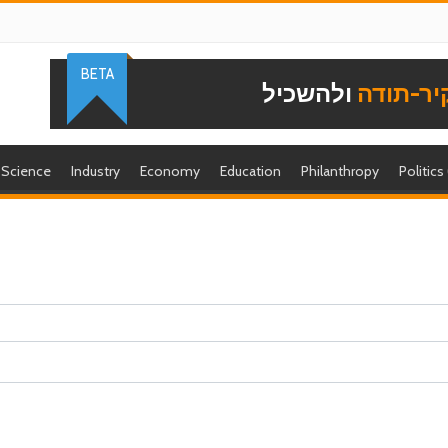
BETA
ולהשכיל
להוקיר-
Science
Industry
Economy
Education
Philanthropy
Politics