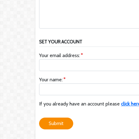
SET YOUR ACCOUNT
Your email address:
Your name:
If you already have an account please
click her
Submit