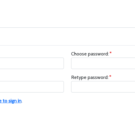
Choose password:
Retype password:
e to sign in
.