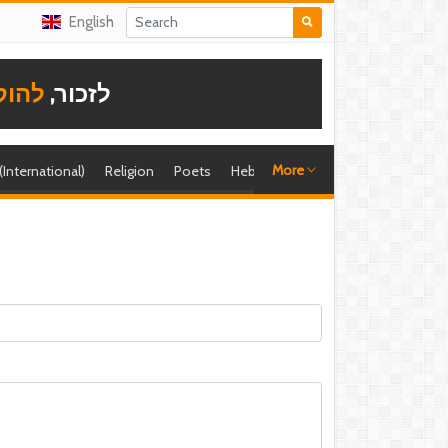
English
תודה
לזכור,
More
 (International)
Religion
Poets
Hebrew singer
Shira (foreign)