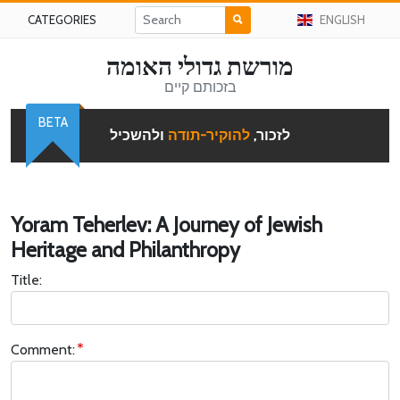
CATEGORIES
ENGLISH
מורשת גדולי האומה
בזכותם קיים
BETA
ולהשכיל
להוקיר-תודה
לזכור,
Yoram Teherlev: A Journey of Jewish
Heritage and Philanthropy
Title:
Comment: