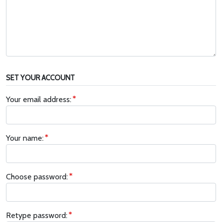
SET YOUR ACCOUNT
Your email address:
Your name:
Choose password:
Retype password: