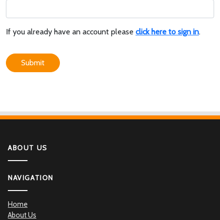
If you already have an account please
click here to sign in
.
Submit
ABOUT US
NAVIGATION
Home
About Us