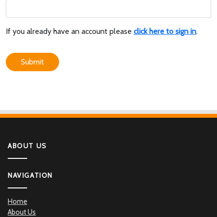
If you already have an account please
click here to sign in
.
Submit
ABOUT US
NAVIGATION
Home
About Us