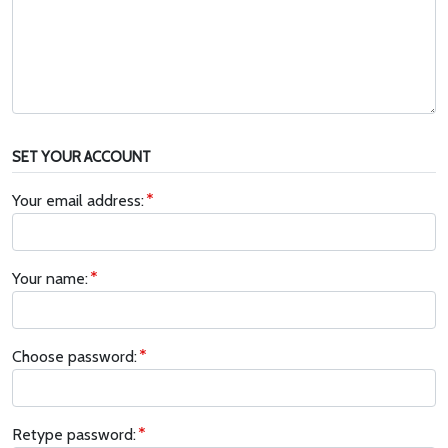
SET YOUR ACCOUNT
Your email address:
Your name:
Choose password:
Retype password: