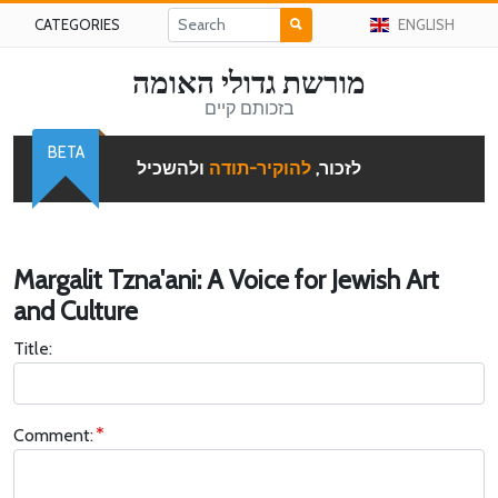
CATEGORIES
ENGLISH
מורשת גדולי האומה
בזכותם קיים
BETA
ולהשכיל
להוקיר-תודה
לזכור,
Margalit Tzna'ani: A Voice for Jewish Art
and Culture
Title:
Comment: