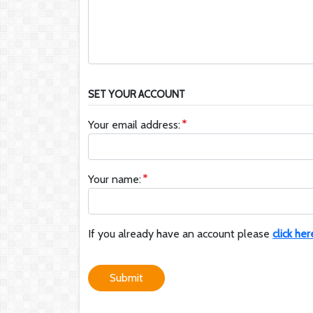
SET YOUR ACCOUNT
Your email address:
Your name:
If you already have an account please
click her
Submit