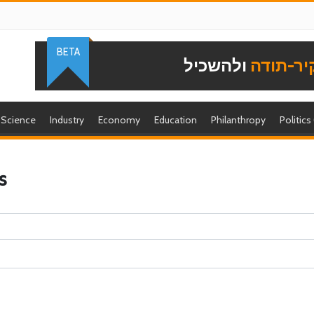
BETA
ולהשכיל
להוקיר-
Science
Industry
Economy
Education
Philanthropy
Politics
s