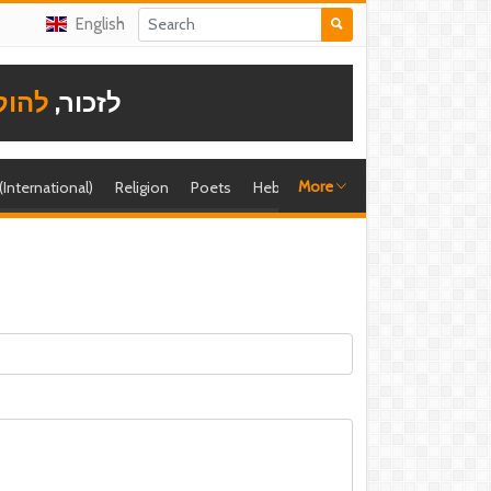
English
תודה
לזכור,
More
 (International)
Religion
Poets
Hebrew singer
Shira (foreign)