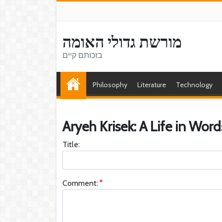
מורשת גדולי האומה
בזכותם קיים
Philosophy
Literature
Technology
Aryeh Krisek: A Life in Word
Title:
Comment: