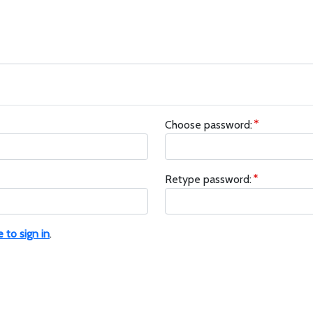
Choose password:
Retype password:
e to sign in
.