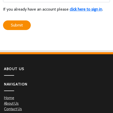
If you already have an account please
click here to sign in
.
Submit
ABOUT US
NAVIGATION
Home
About Us
Contact Us