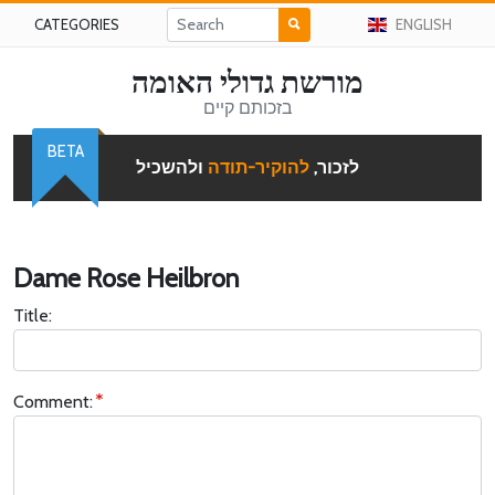
CATEGORIES
ENGLISH
מורשת גדולי האומה
בזכותם קיים
BETA
ולהשכיל
להוקיר-תודה
לזכור,
Dame Rose Heilbron
Title:
Comment: