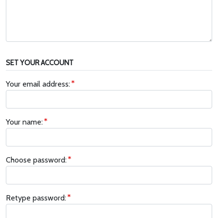
SET YOUR ACCOUNT
Your email address:
Your name:
Choose password:
Retype password: