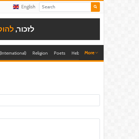
English
תודה
לזכור,
More
 (International)
Religion
Poets
Hebrew singer
Shira (foreign)