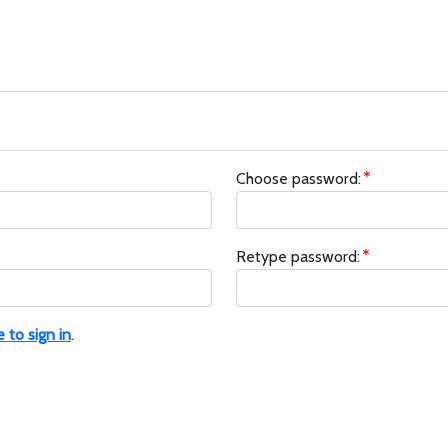
Choose password:
Retype password:
e to sign in
.