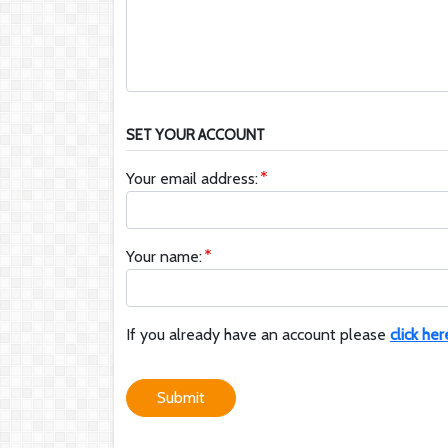
SET YOUR ACCOUNT
Your email address:
Your name:
If you already have an account please
click her
Submit