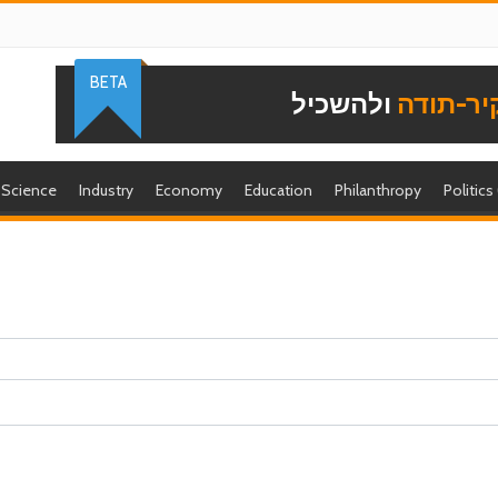
BETA
ולהשכיל
להוקיר-
Science
Industry
Economy
Education
Philanthropy
Politics