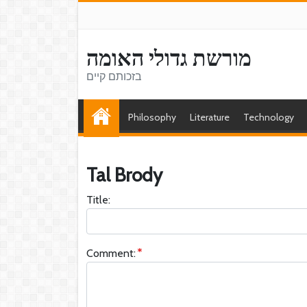
מורשת גדולי האומה
בזכותם קיים
Philosophy
Literature
Technology
Tal Brody
Title:
Comment: