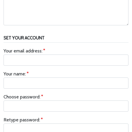
SET YOUR ACCOUNT
Your email address:
Your name:
Choose password:
Retype password: