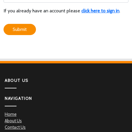
If you already have an account please
click here to sign in
.
Submit
ABOUT US
NAVIGATION
Home
About Us
Contact Us