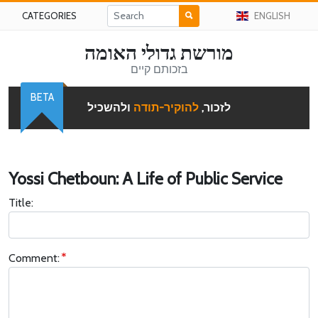
CATEGORIES
ENGLISH
מורשת גדולי האומה
בזכותם קיים
BETA
ולהשכיל
להוקיר-תודה
לזכור,
Yossi Chetboun: A Life of Public Service
Title:
Comment: