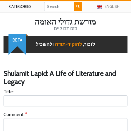
CATEGORIES
ENGLISH
מורשת גדולי האומה
בזכותם קיים
BETA
ולהשכיל
להוקיר-תודה
לזכור,
Shulamit Lapid: A Life of Literature and
Legacy
Title:
Comment: