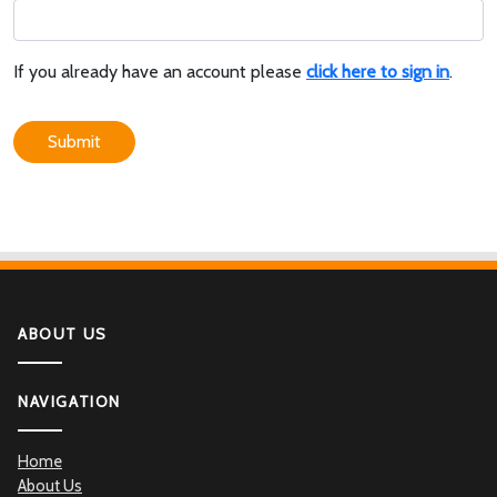
If you already have an account please
click here to sign in
.
Submit
ABOUT US
NAVIGATION
Home
About Us