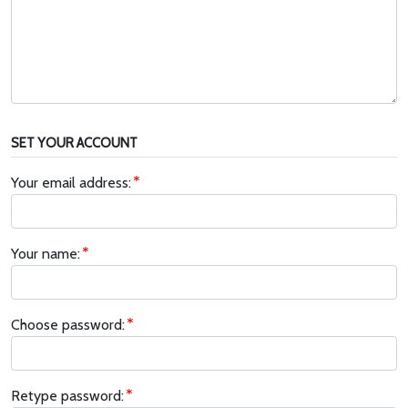
SET YOUR ACCOUNT
Your email address:
Your name:
Choose password:
Retype password: