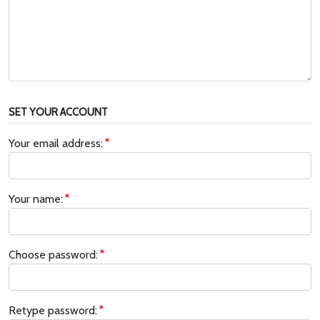
SET YOUR ACCOUNT
Your email address:
Your name:
Choose password:
Retype password: