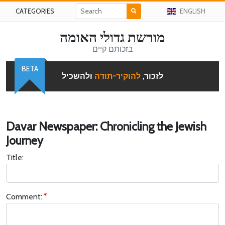
CATEGORIES
ENGLISH
מורשת גדולי האומה
בזכותם קיים
BETA
ולהשכיל
להוקיר-תודה
לזכור,
Davar Newspaper: Chronicling the Jewish
Journey
Title:
Comment: