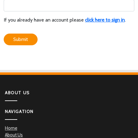
If you already have an account please
click here to sign in
.
Submit
ABOUT US
NAVIGATION
Home
About Us