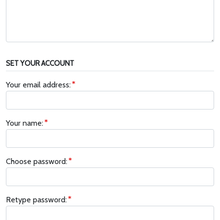
SET YOUR ACCOUNT
Your email address:
Your name:
Choose password:
Retype password: