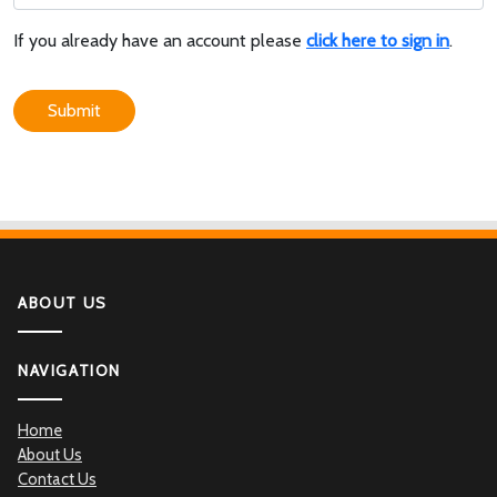
If you already have an account please
click here to sign in
.
Submit
ABOUT US
NAVIGATION
Home
About Us
Contact Us