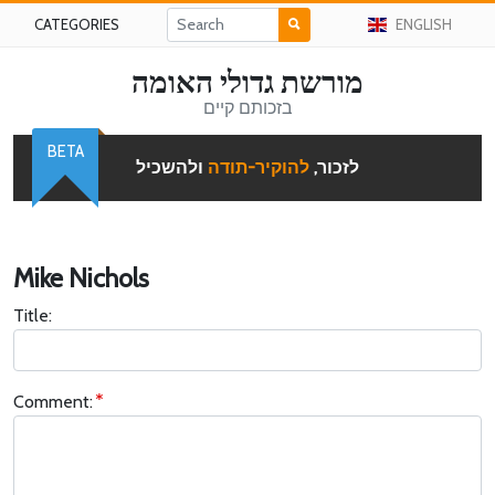
CATEGORIES
ENGLISH
מורשת גדולי האומה
בזכותם קיים
BETA
ולהשכיל
להוקיר-תודה
לזכור,
Mike Nichols
Title:
Comment: