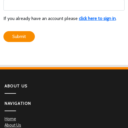
If you already have an account please
click here to sign in
.
Submit
ABOUT US
NAVIGATION
Home
About Us