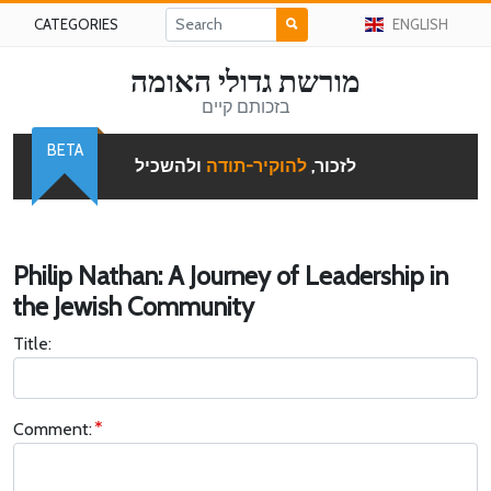
CATEGORIES
ENGLISH
מורשת גדולי האומה
בזכותם קיים
BETA
ולהשכיל
להוקיר-תודה
לזכור,
Philip Nathan: A Journey of Leadership in
the Jewish Community
Title:
Comment: