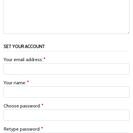
SET YOUR ACCOUNT
Your email address:
Your name:
Choose password:
Retype password: