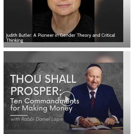
Judith Butler: A Pioneer in Gender Theory and Critical
Thinking