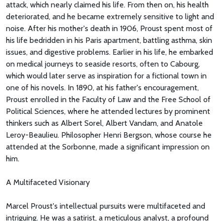
attack, which nearly claimed his life. From then on, his health
deteriorated, and he became extremely sensitive to light and
noise. After his mother's death in 1906, Proust spent most of
his life bedridden in his Paris apartment, battling asthma, skin
issues, and digestive problems. Earlier in his life, he embarked
on medical journeys to seaside resorts, often to Cabourg,
which would later serve as inspiration for a fictional town in
one of his novels. In 1890, at his father's encouragement,
Proust enrolled in the Faculty of Law and the Free School of
Political Sciences, where he attended lectures by prominent
thinkers such as Albert Sorel, Albert Vandam, and Anatole
Leroy-Beaulieu. Philosopher Henri Bergson, whose course he
attended at the Sorbonne, made a significant impression on
him.
A Multifaceted Visionary
Marcel Proust's intellectual pursuits were multifaceted and
intriguing. He was a satirist, a meticulous analyst, a profound