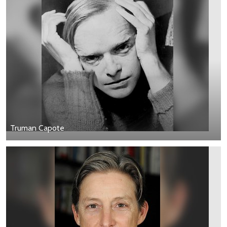
Truman Capote