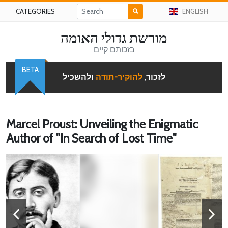
CATEGORIES
ENGLISH
מורשת גדולי האומה
בזכותם קיים
BETA
ולהשכיל
להוקיר-תודה
לזכור,
Marcel Proust: Unveiling the Enigmatic
Author of "In Search of Lost Time"