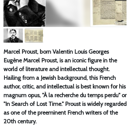
Marcel Proust, born Valentin Louis Georges
Eugène Marcel Proust, is an iconic figure in the
world of literature and intellectual thought.
Hailing from a Jewish background, this French
author, critic, and intellectual is best known for his
magnum opus, "À la recherche du temps perdu" or
"In Search of Lost Time." Proust is widely regarded
as one of the preeminent French writers of the
20th century.