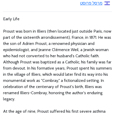
מרסל פרוסט
Early Life
Proust was born in Illiers (then located just outside Paris, now
part of the sixteenth arrondissement), France, in 1871. He was
the son of Adrien Proust, a renowned physician and
epidemiologist, and Jeanne Clémence Weil, a Jewish woman
who had not converted to her husband's Catholic faith.
Although Proust was baptized as a Catholic, his family was far
from devout. In his formative years, Proust spent his summers
in the village of Illiers, which would later find its way into his
monumental work as "Combray," a fictionalized setting. In
celebration of the centenary of Proust's birth, Illiers was
renamed Illiers-Combray, honoring the author's enduring
legacy.
At the age of nine, Proust suffered his first severe asthma