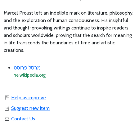
Marcel Proust left an indelible mark on literature, philosophy,
and the exploration of human consciousness. His insightful
and thought-provoking writings continue to inspire readers
and scholars worldwide, proving that the search for meaning
in life transcends the boundaries of time and artistic
creations.
מרסל פרוסט
he.wikipedia.org
Help us improve
Suggest new item
Contact Us