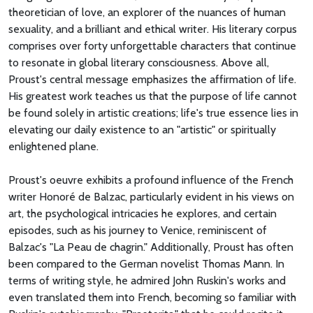
theoretician of love, an explorer of the nuances of human
sexuality, and a brilliant and ethical writer. His literary corpus
comprises over forty unforgettable characters that continue
to resonate in global literary consciousness. Above all,
Proust's central message emphasizes the affirmation of life.
His greatest work teaches us that the purpose of life cannot
be found solely in artistic creations; life's true essence lies in
elevating our daily existence to an "artistic" or spiritually
enlightened plane.
Proust's oeuvre exhibits a profound influence of the French
writer Honoré de Balzac, particularly evident in his views on
art, the psychological intricacies he explores, and certain
episodes, such as his journey to Venice, reminiscent of
Balzac's "La Peau de chagrin." Additionally, Proust has often
been compared to the German novelist Thomas Mann. In
terms of writing style, he admired John Ruskin's works and
even translated them into French, becoming so familiar with