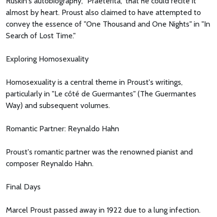
Ruskin's autobiography, "Praeterita," that he could recite it
almost by heart. Proust also claimed to have attempted to
convey the essence of "One Thousand and One Nights" in "In
Search of Lost Time."
Exploring Homosexuality
Homosexuality is a central theme in Proust's writings,
particularly in "Le côté de Guermantes" (The Guermantes
Way) and subsequent volumes.
Romantic Partner: Reynaldo Hahn
Proust's romantic partner was the renowned pianist and
composer Reynaldo Hahn.
Final Days
Marcel Proust passed away in 1922 due to a lung infection.