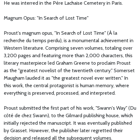
He was interred in the Père Lachaise Cemetery in Paris.
Magnum Opus: "In Search of Lost Time"
Proust's magnum opus, "In Search of Lost Time" (À la
recherche du temps perdu), is a monumental achievement in
Western literature. Comprising seven volumes, totaling over
3,200 pages and featuring more than 2,000 characters, this
literary masterpiece led Graham Greene to proclaim Proust
as the "greatest novelist of the twentieth century." Somerset
Maugham lauded it as "the greatest novel ever written." In
this work, the central protagonist is human memory, where
everything is preserved, processed, and interpreted.
Proust submitted the first part of his work, "Swann's Way" (Du
côté de chez Swann), to the Gilmard publishing house, which
initially rejected the manuscript. It was eventually published
by Grasset. However, the publisher later regretted their
decision and released all the subsequent volumes.