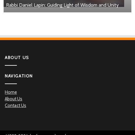
Rabbi Daniel Lapin: Guiding Light of Wisdom and Unity
ABOUT US
NAVIGATION
Home
About Us
Contact Us