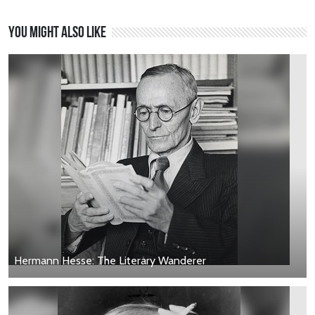
You might also like
Hermann Hesse: The Literary Wanderer