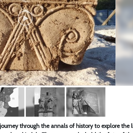
urney through the annals of history to explore the l