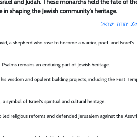
 Israel and Judah. These monarchs held the fate of the
e in shaping the Jewish community's heritage.
מלכי יהודה וישרא
id, a shepherd who rose to become a warrior, poet, and Israel's
e Psalms remains an enduring part of Jewish heritage.
s wisdom and opulent building projects, including the First Temp
symbol of Israel's spiritual and cultural heritage.
o led religious reforms and defended Jerusalem against the Assyr