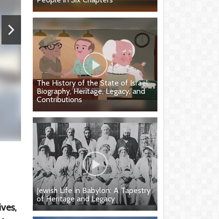
The History of the State of Israel:
Biography, Heritage, Legacy, and
Contributions
Jewish Life in Babylon: A Tapestry
of Heritage and Legacy
ives,