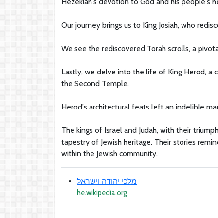
Hezekiah's devotion to God and his people's he
Our journey brings us to King Josiah, who redis
We see the rediscovered Torah scrolls, a pivot
Lastly, we delve into the life of King Herod, a 
the Second Temple.
Herod's architectural feats left an indelible mar
The kings of Israel and Judah, with their triumph
tapestry of Jewish heritage. Their stories remin
within the Jewish community.
מלכי יהודה וישראל
he.wikipedia.org