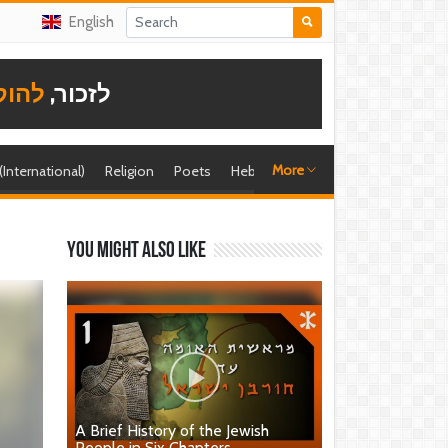
English
תודה
לזכור,
More
 (International)
Religion
Poets
Hebrew singer
Shira (foreign)
You might also like
A Brief History of the Jewish
People in Six Chapters