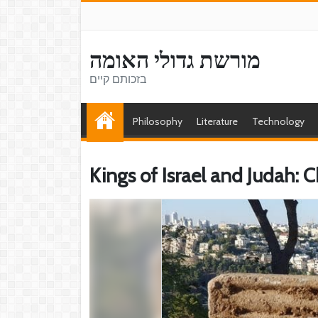
מורשת גדולי האומה
בזכותם קיים
Philosophy
Literature
Technology
Kings of Israel and Judah: 