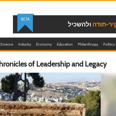
BETA
ולהשכיל
להוקיר-
Science
Industry
Economy
Education
Philanthropy
Politics
Chronicles of Leadership and Legacy