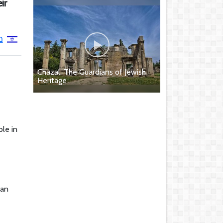
ir
ל
Chazal: The Guardians of Jewish
Heritage
le in
ian