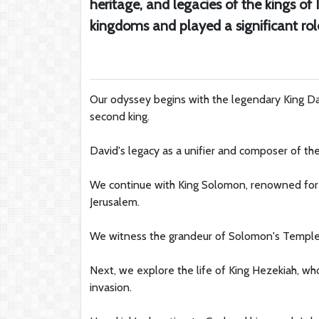
heritage, and legacies of the kings of
kingdoms and played a significant rol
Our odyssey begins with the legendary King Dav
second king.
David's legacy as a unifier and composer of th
We continue with King Solomon, renowned for hi
Jerusalem.
We witness the grandeur of Solomon's Temple, a 
Next, we explore the life of King Hezekiah, wh
invasion.