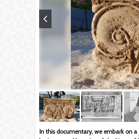
In this documentary, we embark on a jo