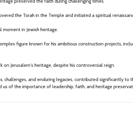
ritage preserved the faith during challenging times.
covered the Torah in the Temple and initiated a spiritual renaissan
al moment in Jewish heritage.
complex figure known for his ambitious construction projects, incl
k on Jerusalem's heritage, despite his controversial reign.
s, challenges, and enduring legacies, contributed significantly to t
d us of the importance of leadership, faith, and heritage preserva