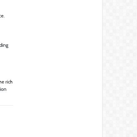
ce.
uding
he rich
tion