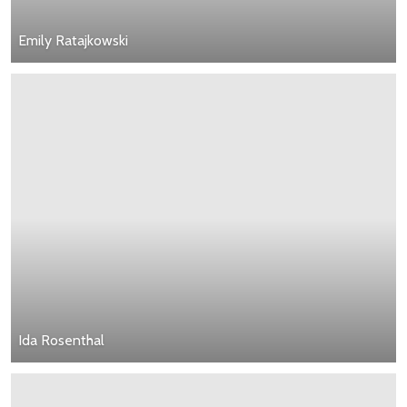
Emily Ratajkowski
Ida Rosenthal