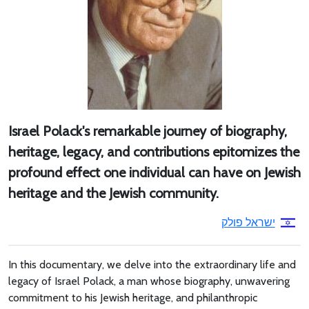
Israel Polack's remarkable journey of biography,
heritage, legacy, and contributions epitomizes the
profound effect one individual can have on Jewish
heritage and the Jewish community.
ישראל פולק
In this documentary, we delve into the extraordinary life and
legacy of Israel Polack, a man whose biography, unwavering
commitment to his Jewish heritage, and philanthropic