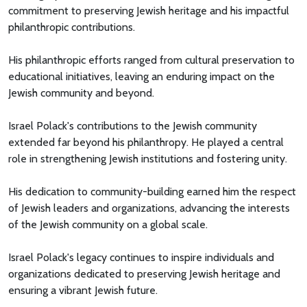
commitment to preserving Jewish heritage and his impactful
philanthropic contributions.
His philanthropic efforts ranged from cultural preservation to
educational initiatives, leaving an enduring impact on the
Jewish community and beyond.
Israel Polack's contributions to the Jewish community
extended far beyond his philanthropy. He played a central
role in strengthening Jewish institutions and fostering unity.
His dedication to community-building earned him the respect
of Jewish leaders and organizations, advancing the interests
of the Jewish community on a global scale.
Israel Polack's legacy continues to inspire individuals and
organizations dedicated to preserving Jewish heritage and
ensuring a vibrant Jewish future.