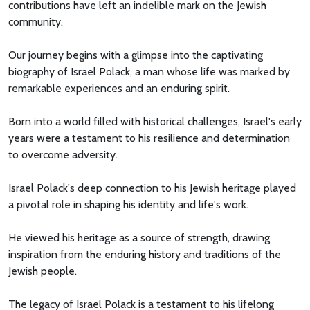
contributions have left an indelible mark on the Jewish
community.
Our journey begins with a glimpse into the captivating
biography of Israel Polack, a man whose life was marked by
remarkable experiences and an enduring spirit.
Born into a world filled with historical challenges, Israel's early
years were a testament to his resilience and determination
to overcome adversity.
Israel Polack's deep connection to his Jewish heritage played
a pivotal role in shaping his identity and life's work.
He viewed his heritage as a source of strength, drawing
inspiration from the enduring history and traditions of the
Jewish people.
The legacy of Israel Polack is a testament to his lifelong