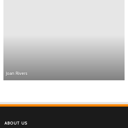
Joan Rivers
ABOUT US