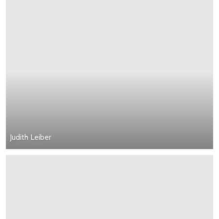
Judith Leiber