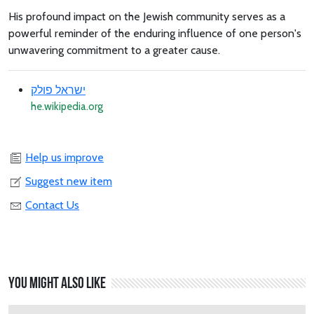
His profound impact on the Jewish community serves as a
powerful reminder of the enduring influence of one person's
unwavering commitment to a greater cause.
ישראל פולק
he.wikipedia.org
Help us improve
Suggest new item
Contact Us
You might also like