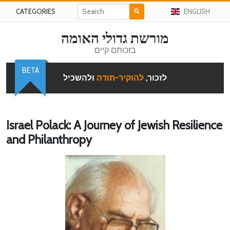
CATEGORIES
ENGLISH
מורשת גדולי האומה
בזכותם קיים
BETA
ולהשכיל
להוקיר-תודה
לזכור,
Israel Polack: A Journey of Jewish Resilience
and Philanthropy