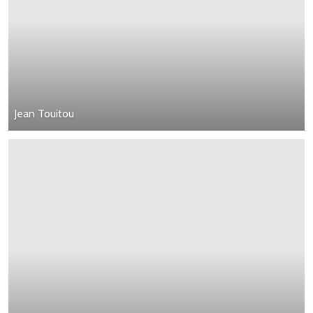
Jean Touitou