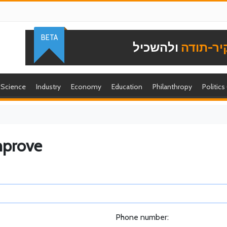
BETA
ולהשכיל
להוקיר-
Science
Industry
Economy
Education
Philanthropy
Politics
mprove
Phone number: