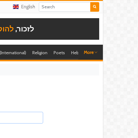
English
תודה
לזכור,
More
 (International)
Religion
Poets
Hebrew singer
Shira (foreign)