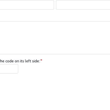
he code on its left side: