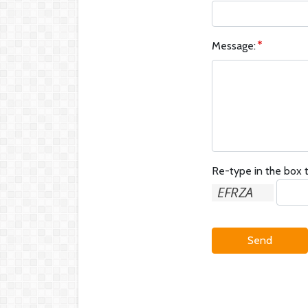
Message:
Re-type in the box t
Send