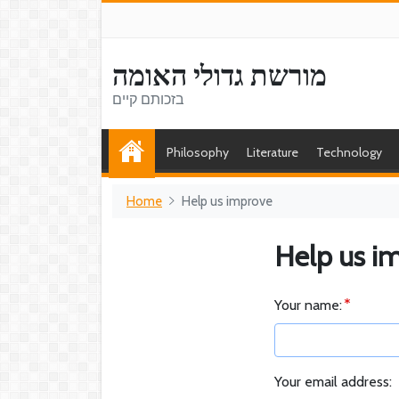
מורשת גדולי האומה
בזכותם קיים
Philosophy
Literature
Technology
Home
Help us improve
Help us i
Your name:
Your email address: