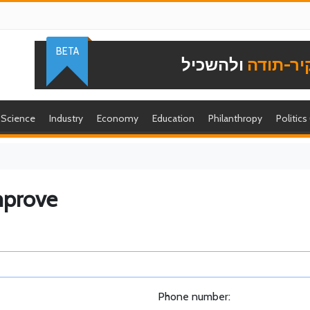
BETA
ולהשכיל
להוקיר-
Science
Industry
Economy
Education
Philanthropy
Politics
mprove
Phone number: