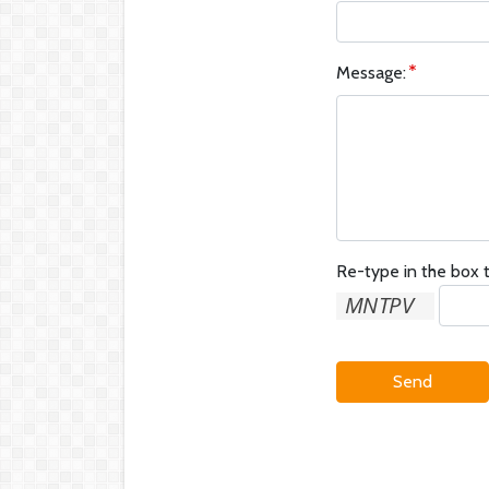
Message:
Re-type in the box t
Send