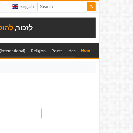
English
תודה
לזכור,
More
 (International)
Religion
Poets
Hebrew singer
Shira (foreign)