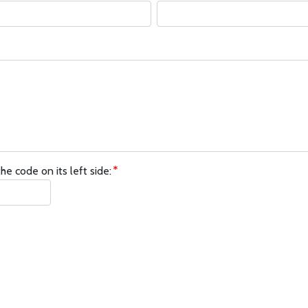
he code on its left side: