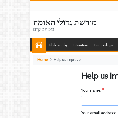
מורשת גדולי האומה
בזכותם קיים
Philosophy
Literature
Technology
Home
Help us improve
Help us i
Your name:
Your email address: