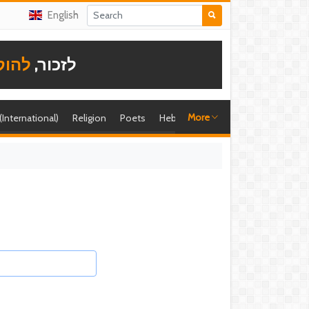
English
תודה
לזכור,
More
 (International)
Religion
Poets
Hebrew singer
Shira (foreign)