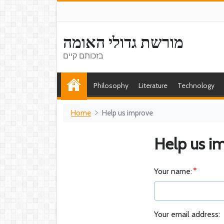
מורשת גדולי האומה
בזכותם קיים
Philosophy
Literature
Technology
Home
Help us improve
Help us i
Your name:
Your email address: