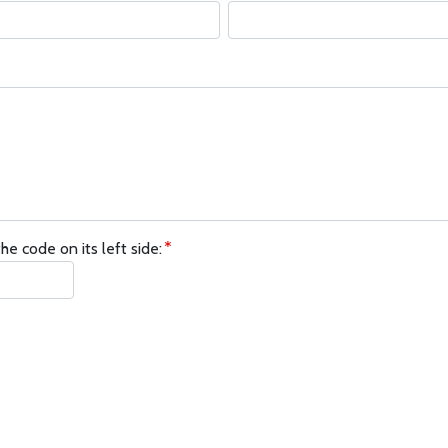
he code on its left side: