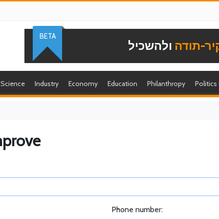
BETA
ולהשכיל
להוקיר-
Science
Industry
Economy
Education
Philanthropy
Politics
mprove
Phone number: