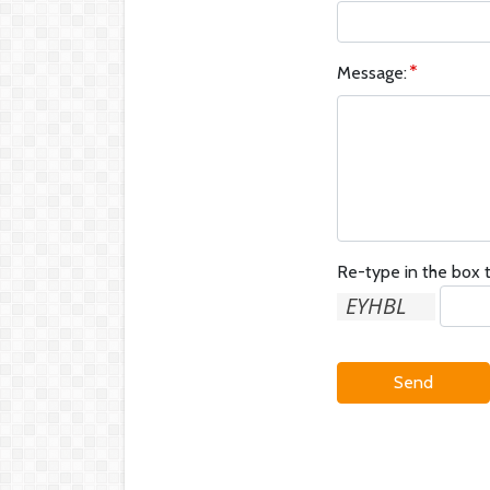
Message:
Re-type in the box t
Send