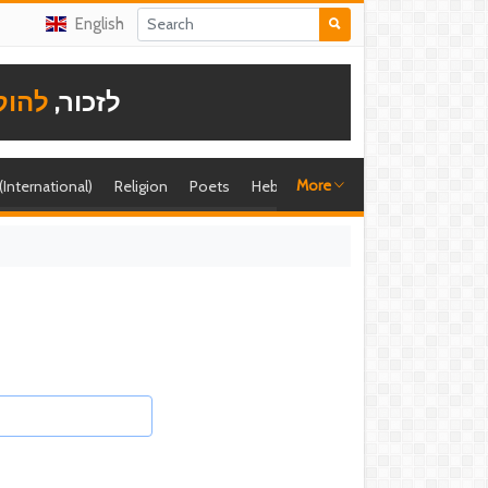
English
תודה
לזכור,
More
 (International)
Religion
Poets
Hebrew singer
Shira (foreign)