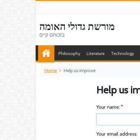
מורשת גדולי האומה
בזכותם קיים
Philosophy
Literature
Technology
Home
Help us improve
Help us i
Your name:
Your email address: