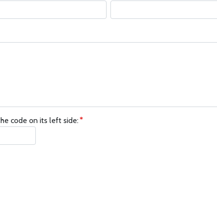
he code on its left side: