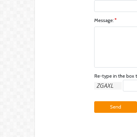
Message:
Re-type in the box t
Send