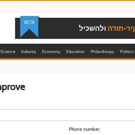
BETA
ולהשכיל
להוקיר-
Science
Industry
Economy
Education
Philanthropy
Politics
mprove
Phone number: