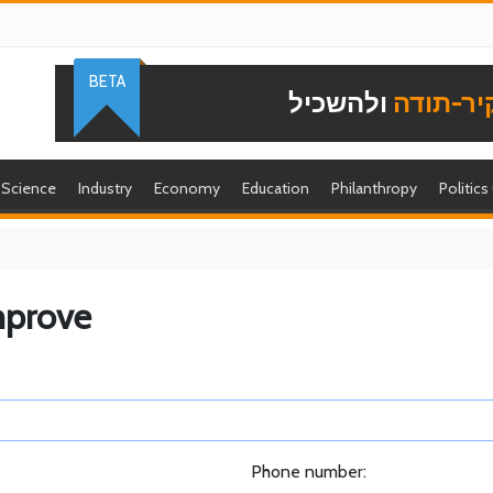
BETA
ולהשכיל
להוקיר-
Science
Industry
Economy
Education
Philanthropy
Politics
mprove
Phone number: