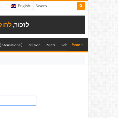
English
תודה
לזכור,
More
 (International)
Religion
Poets
Hebrew singer
Shira (foreign)