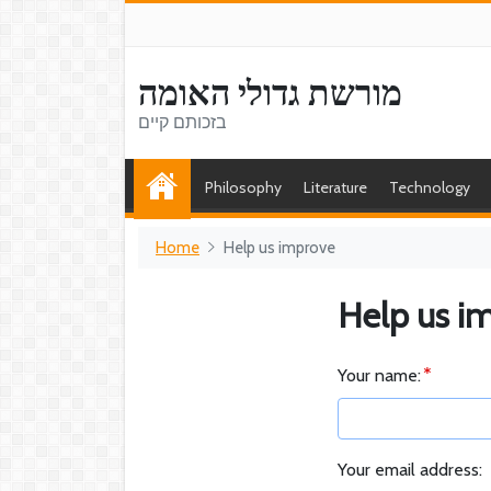
מורשת גדולי האומה
בזכותם קיים
Philosophy
Literature
Technology
Home
Help us improve
Help us i
Your name:
Your email address: