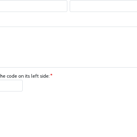
he code on its left side: