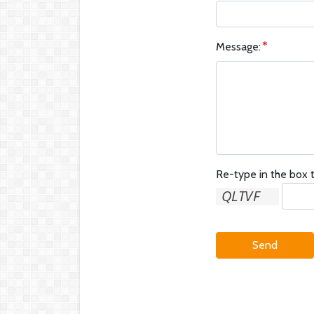
Message:
Re-type in the box t
Send