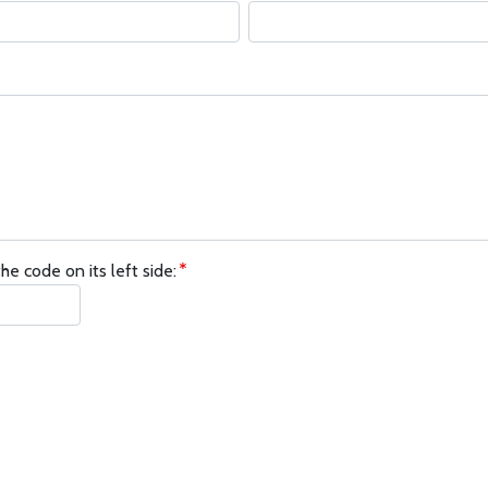
he code on its left side: