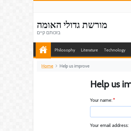
מורשת גדולי האומה
בזכותם קיים
Philosophy
Literature
Technology
Home
Help us improve
Help us i
Your name:
Your email address: