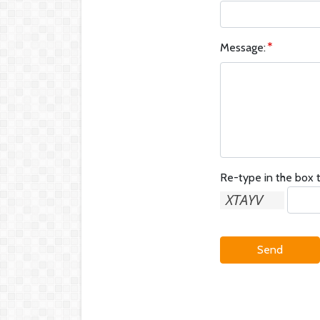
Message:
Re-type in the box t
Send