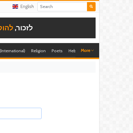
English
תודה
לזכור,
More
 (International)
Religion
Poets
Hebrew singer
Shira (foreign)