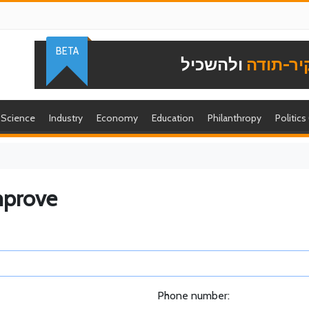
BETA
ולהשכיל
להוקיר-
Science
Industry
Economy
Education
Philanthropy
Politics
mprove
Phone number: