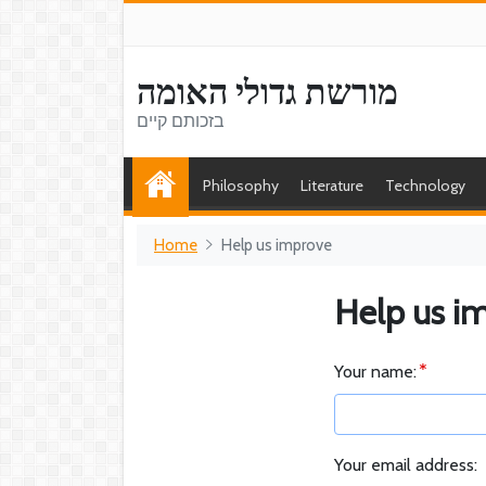
מורשת גדולי האומה
בזכותם קיים
Philosophy
Literature
Technology
Home
Help us improve
Help us i
Your name:
Your email address: