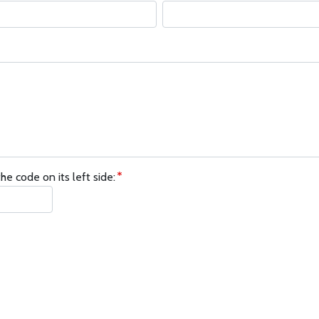
he code on its left side: