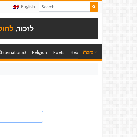
English
תודה
לזכור,
More
 (International)
Religion
Poets
Hebrew singer
Shira (foreign)