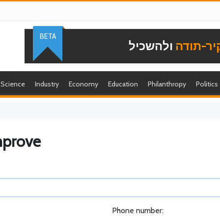
BETA
ולהשכיל
להוקיר-
Science
Industry
Economy
Education
Philanthropy
Politics
mprove
Phone number: