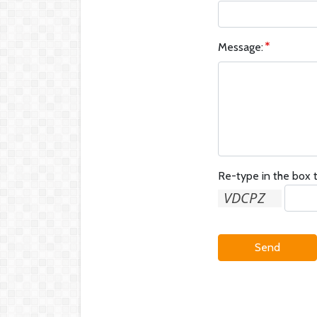
Message:
Re-type in the box t
Send