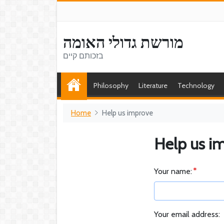
מורשת גדולי האומה
בזכותם קיים
Philosophy
Literature
Technology
Home
Help us improve
Help us i
Your name:
Your email address: