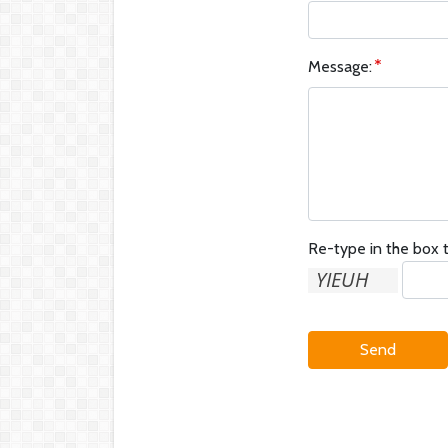
Message:
Re-type in the box t
Send