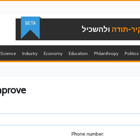
BETA
ולהשכיל
להוקיר-
Science
Industry
Economy
Education
Philanthropy
Politics
mprove
Phone number: