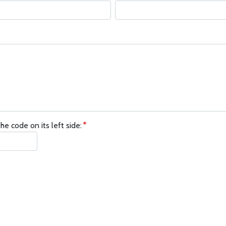
he code on its left side: