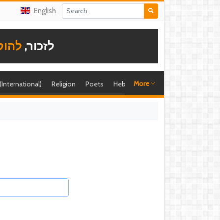
English
תודה
לזכור,
More
 (International)
Religion
Poets
Hebrew singer
Shira (foreign)