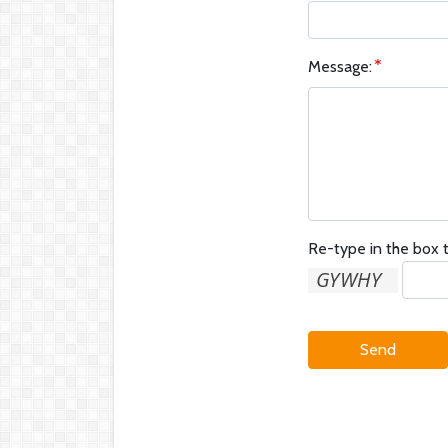
Message:
Re-type in the box t
Send