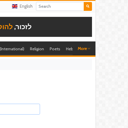
English
תודה
לזכור,
More
 (International)
Religion
Poets
Hebrew singer
Shira (foreign)