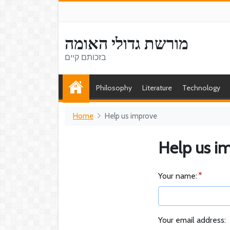
מורשת גדולי האומה
בזכותם קיים
Philosophy
Literature
Technology
Home
Help us improve
Help us i
Your name:
Your email address: