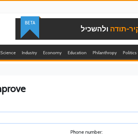
BETA
ולהשכיל
להוקיר-
Science
Industry
Economy
Education
Philanthropy
Politics
mprove
Phone number: