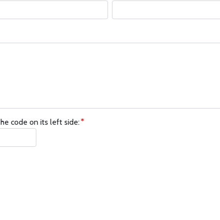
he code on its left side: