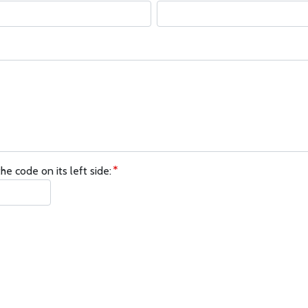
he code on its left side: