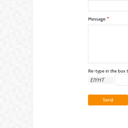
Message:
Re-type in the box t
Send