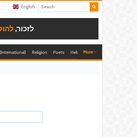
English
תודה
לזכור,
More
 (International)
Religion
Poets
Hebrew singer
Shira (foreign)