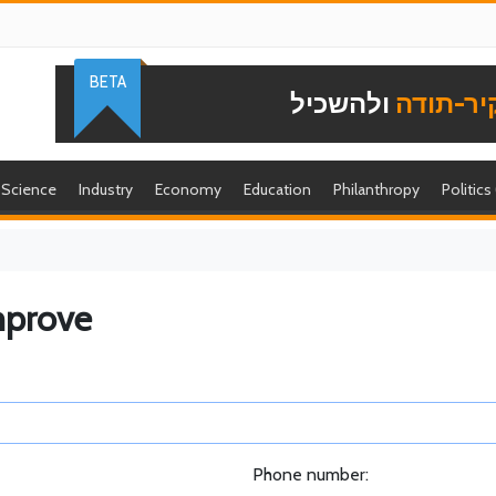
BETA
ולהשכיל
להוקיר-
Science
Industry
Economy
Education
Philanthropy
Politics
mprove
Phone number: