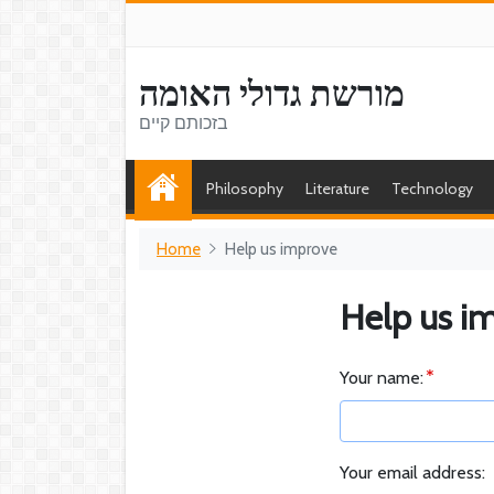
מורשת גדולי האומה
בזכותם קיים
Philosophy
Literature
Technology
Home
Help us improve
Help us i
Your name:
Your email address: