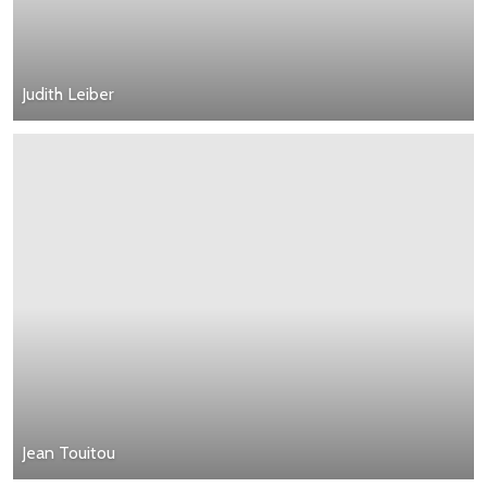
Judith Leiber
Jean Touitou