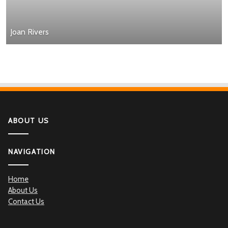
Joan Rivers
ABOUT US
NAVIGATION
Home
About Us
Contact Us