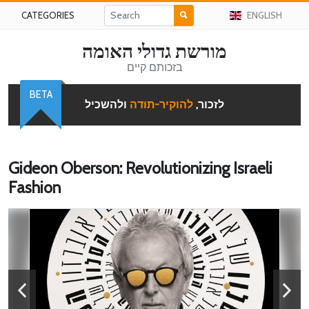
CATEGORIES
ENGLISH
מורשת גדולי האומה
בזכותם קיים
BETA
ולהשכיל
להוקיר-תודה
לזכור,
Gideon Oberson: Revolutionizing Israeli
Fashion