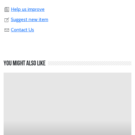
Help us improve
Suggest new item
Contact Us
You might also like