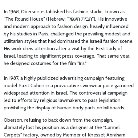
In 1968, Oberson established his fashion studio, known as
"The Round House" (Hebrew: "הבית העגול"). His innovative
and modern approach to fashion design, heavily influenced
by his studies in Paris, challenged the prevailing modest and
utilitarian styles that had dominated the Israeli fashion scene.
His work drew attention after a visit by the First Lady of
Israel, leading to significant press coverage. That same year,
he designed costumes for the film "Iris."
In 1987, a highly publicized advertising campaign featuring
model Pazit Cohen in a provocative swimwear pose garnered
widespread attention in Israel. The controversial campaign
led to efforts by religious lawmakers to pass legislation
prohibiting the display of human body parts on billboards.
Oberson, refusing to back down from the campaign,
ultimately lost his position as a designer at the "Carmel
Carpets" factory, owned by Member of Knesset Abraham