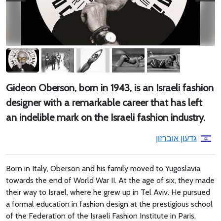
Gideon Oberson, born in 1943, is an Israeli fashion
designer with a remarkable career that has left
an indelible mark on the Israeli fashion industry.
גדעון אוברזון
Born in Italy, Oberson and his family moved to Yugoslavia
towards the end of World War II. At the age of six, they made
their way to Israel, where he grew up in Tel Aviv. He pursued
a formal education in fashion design at the prestigious school
of the Federation of the Israeli Fashion Institute in Paris.