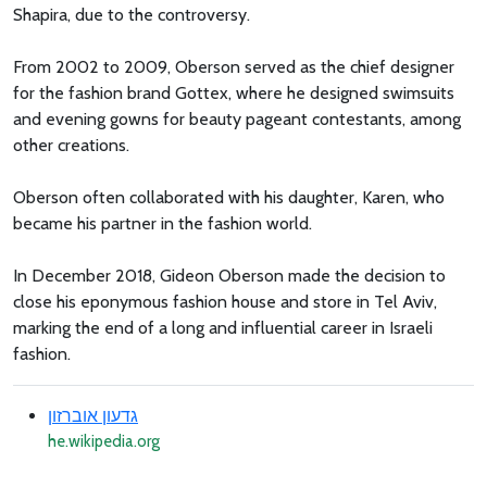
Shapira, due to the controversy.
From 2002 to 2009, Oberson served as the chief designer
for the fashion brand Gottex, where he designed swimsuits
and evening gowns for beauty pageant contestants, among
other creations.
Oberson often collaborated with his daughter, Karen, who
became his partner in the fashion world.
In December 2018, Gideon Oberson made the decision to
close his eponymous fashion house and store in Tel Aviv,
marking the end of a long and influential career in Israeli
fashion.
גדעון אוברזון
he.wikipedia.org