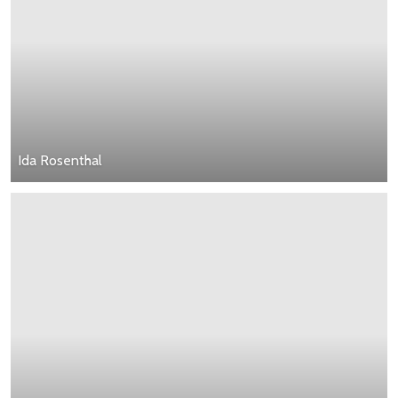
Ida Rosenthal