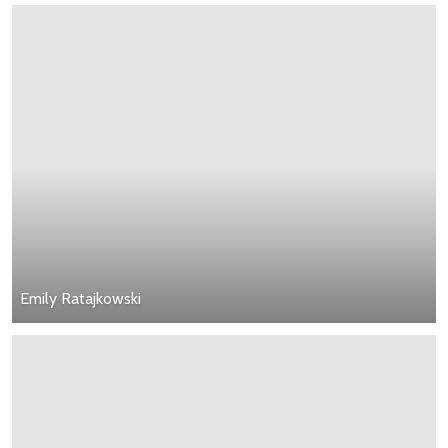
Emily Ratajkowski