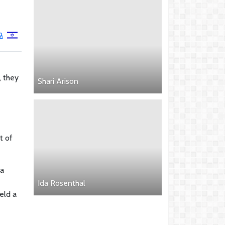
ב
, they
Shari Arison
t of
 a
Ida Rosenthal
eld a