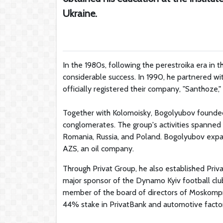
Ukraine.
In the 1980s, following the perestroika era in 
considerable success. In 1990, he partnered wi
officially registered their company, "Santhoze," 
Together with Kolomoisky, Bogolyubov founded
conglomerates. The group's activities spanned 
Romania, Russia, and Poland. Bogolyubov expand
AZS, an oil company.
Through Privat Group, he also established Pri
major sponsor of the Dynamo Kyiv football clu
member of the board of directors of Moskompr
44% stake in PrivatBank and automotive factor