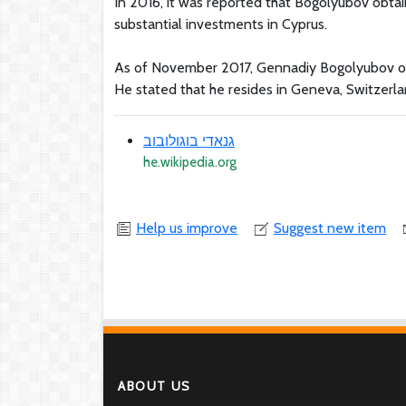
In 2016, it was reported that Bogolyubov obtai
substantial investments in Cyprus.
As of November 2017, Gennadiy Bogolyubov offici
He stated that he resides in Geneva, Switzerla
גנאדי בוגולובוב
he.wikipedia.org
Help us improve
Suggest new item
ABOUT US