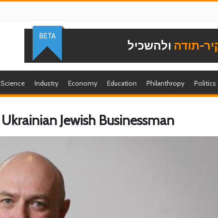
BETA
ולהשכיל
להוקיר-
Science
Industry
Economy
Education
Philanthropy
Politics
Ukrainian Jewish Businessman