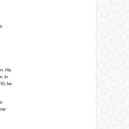
to
n. His
m. In
10, he
to
bar