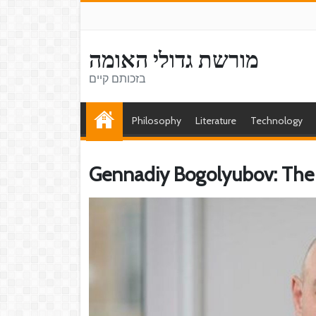
מורשת גדולי האומה
בזכותם קיים
Philosophy
Literature
Technology
Gennadiy Bogolyubov: The 