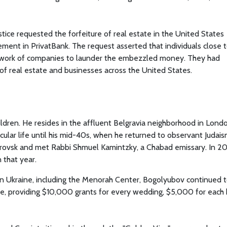
ice requested the forfeiture of real estate in the United States
ment in PrivatBank. The request asserted that individuals close 
work of companies to launder the embezzled money. They had
 of real estate and businesses across the United States.
ldren. He resides in the affluent Belgravia neighborhood in Londo
ecular life until his mid-40s, when he returned to observant Judais
trovsk and met Rabbi Shmuel Kamintzky, a Chabad emissary. In 20
 that year.
 in Ukraine, including the Menorah Center, Bogolyubov continued 
, providing $10,000 grants for every wedding, $5,000 for each 