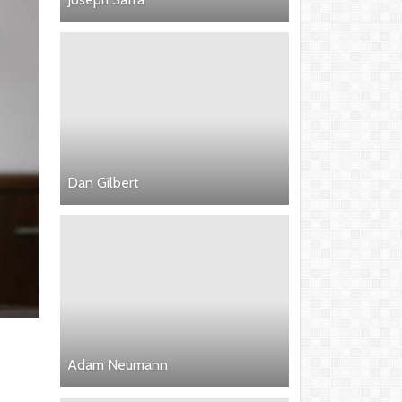
Dan Gilbert
Adam Neumann