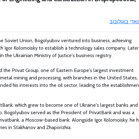
גנאדי בוגולובו
the Soviet Union, Bogolyubov ventured into business, achieving
th Igor Kolomoisky to establish a technology sales company. Later
in the Ukrainian Ministry of Justice's business registry.
 the Privat Group, one of Eastern Europe's largest investment
metal mining and processing, with branches in the United States,
ed his interests into the oil sector, leading to the establishmen
vatBank, which grew to become one of Ukraine's largest banks and
b. Bogolyubov served as the President of PrivatBank and was a
ivatbank, a Moscow-based bank. Alongside Igor Kolomoisky, he h
ies in Stakhanov and Zhaporizhia.