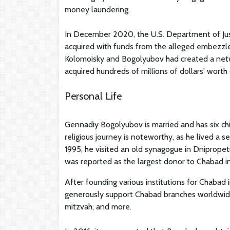
money laundering.
In December 2020, the U.S. Department of Just
acquired with funds from the alleged embezzle
Kolomoisky and Bogolyubov had created a net
acquired hundreds of millions of dollars' worth
Personal Life
Gennadiy Bogolyubov is married and has six chi
religious journey is noteworthy, as he lived a s
1995, he visited an old synagogue in Dniprope
was reported as the largest donor to Chabad in
After founding various institutions for Chabad
generously support Chabad branches worldwide
mitzvah, and more.