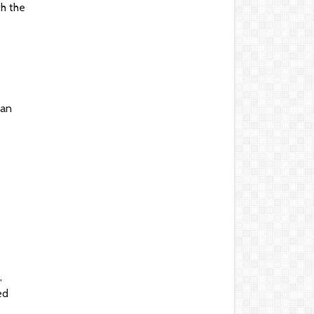
th the
 an
,
ed