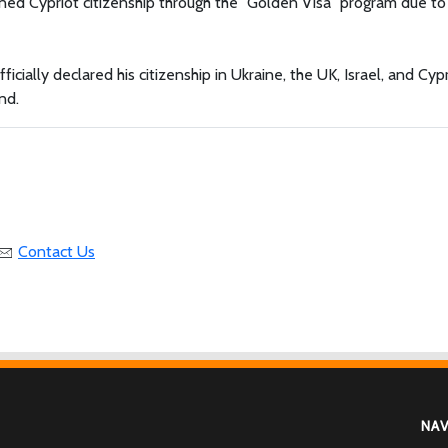
ned Cypriot citizenship through the "Golden Visa" program due to
ally declared his citizenship in Ukraine, the UK, Israel, and Cypr
nd.
Contact Us
NA