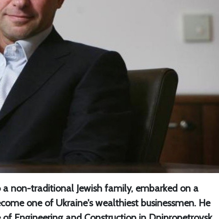
 a non-traditional Jewish family, embarked on a
ecome one of Ukraine's wealthiest businessmen. He
e of Engineering and Construction in Dnipropetrovsk,