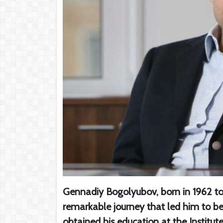
Gennadiy Bogolyubov, born in 1962 to
remarkable journey that led him to b
obtained his education at the Institut