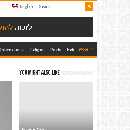
English
תודה
לזכור,
More
 (International)
Religion
Poets
Hebrew singer
Shira (foreign)
You might also like
Joseph Safra