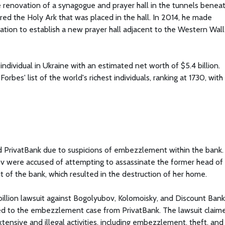
 renovation of a synagogue and prayer hall in the tunnels benea
ired the Holy Ark that was placed in the hall. In 2014, he made
tion to establish a new prayer hall adjacent to the Western Wall
individual in Ukraine with an estimated net worth of $5.4 billion.
rbes' list of the world's richest individuals, ranking at 1730, with
d PrivatBank due to suspicions of embezzlement within the bank.
 were accused of attempting to assassinate the former head of
ht of the bank, which resulted in the destruction of her home.
billion lawsuit against Bogolyubov, Kolomoisky, and Discount Bank
ed to the embezzlement case from PrivatBank. The lawsuit claim
nsive and illegal activities, including embezzlement, theft, and