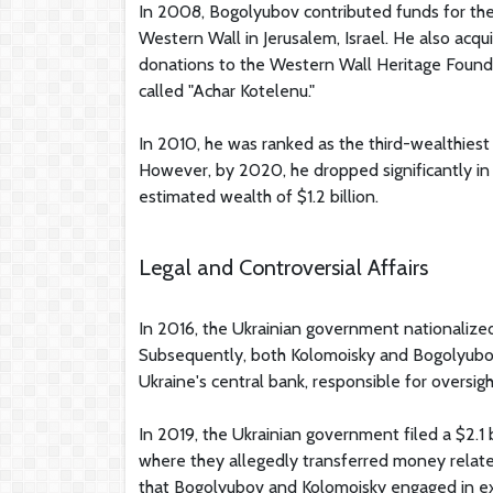
In 2008, Bogolyubov contributed funds for the
Western Wall in Jerusalem, Israel. He also acqu
donations to the Western Wall Heritage Founda
called "Achar Kotelenu."
In 2010, he was ranked as the third-wealthiest 
However, by 2020, he dropped significantly in Fo
estimated wealth of $1.2 billion.
Legal and Controversial Affairs
In 2016, the Ukrainian government nationalize
Subsequently, both Kolomoisky and Bogolyubov
Ukraine's central bank, responsible for oversig
In 2019, the Ukrainian government filed a $2.1 
where they allegedly transferred money relat
that Bogolyubov and Kolomoisky engaged in exte