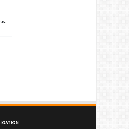
us.
VIGATION