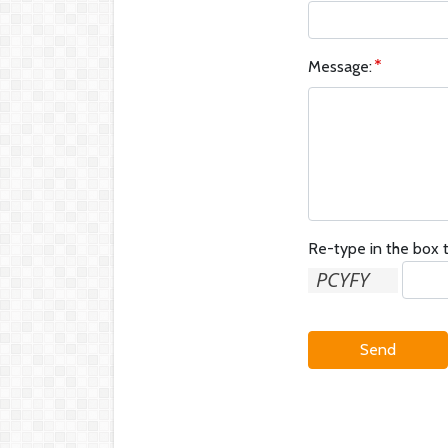
Message:
Re-type in the box t
Send