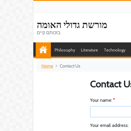
מורשת גדולי האומה
בזכותם קיים
Philosophy
Literature
Technology
Home
Contact Us
Contact U
Your name:
Your email address: