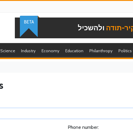
BETA
ולהשכיל
להוקיר-
Science
Industry
Economy
Education
Philanthropy
Politics
s
Phone number: