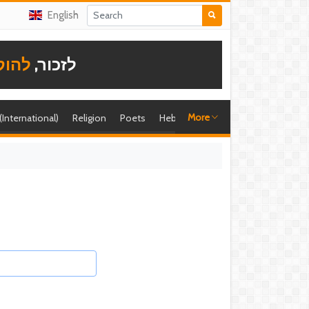
English
תודה
לזכור,
More
 (International)
Religion
Poets
Hebrew singer
Shira (foreign)