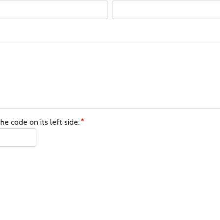
he code on its left side: