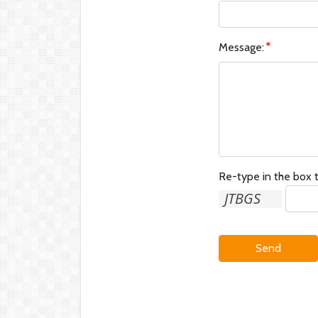
Message:
Re-type in the box t
Send