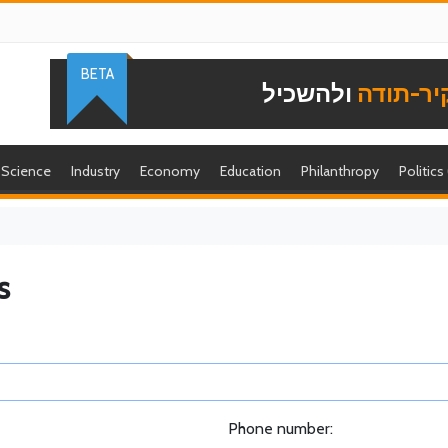
BETA
ולהשכיל
להוקיר-
Science
Industry
Economy
Education
Philanthropy
Politics
s
Phone number: