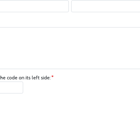
he code on its left side: