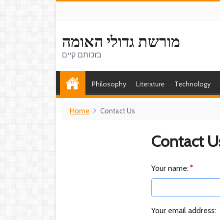
מורשת גדולי האומה
בזכותם קיים
Philosophy
Literature
Technology
Home
Contact Us
Contact U
Your name:
Your email address: