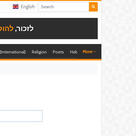
English
תודה
לזכור,
More
 (International)
Religion
Poets
Hebrew singer
Shira (foreign)