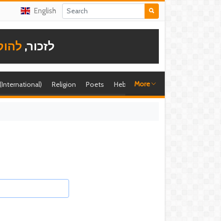
English
תודה
לזכור,
More
 (International)
Religion
Poets
Hebrew singer
Shira (foreign)