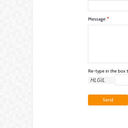
Message:
Re-type in the box t
Send