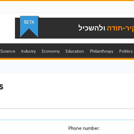
BETA
ולהשכיל
להוקיר-
Science
Industry
Economy
Education
Philanthropy
Politics
s
Phone number: