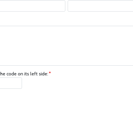
he code on its left side: