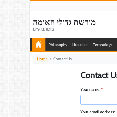
מורשת גדולי האומה
בזכותם קיים
Philosophy
Literature
Technology
Home
Contact Us
Contact U
Your name:
Your email address: