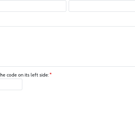
he code on its left side: