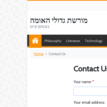
מורשת גדולי האומה
בזכותם קיים
Philosophy
Literature
Technology
Home
Contact Us
Contact U
Your name:
Your email address: