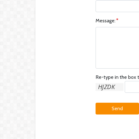
Message:
Re-type in the box t
Send