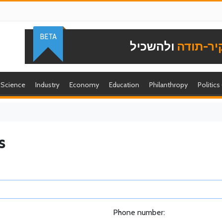
BETA
ולהשכיל
להוקיר-
Science
Industry
Economy
Education
Philanthropy
Politics
s
Phone number: