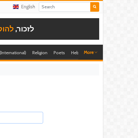
English
תודה
לזכור,
More
 (International)
Religion
Poets
Hebrew singer
Shira (foreign)