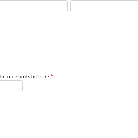
he code on its left side: