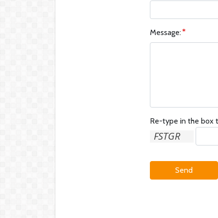
Message:
Re-type in the box t
Send