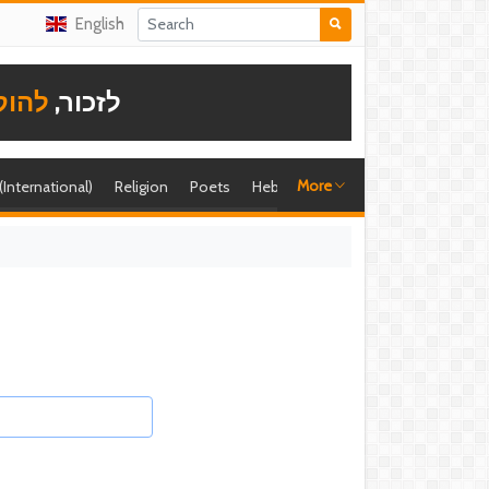
English
תודה
לזכור,
More
 (International)
Religion
Poets
Hebrew singer
Shira (foreign)