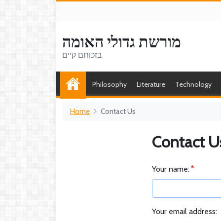
מורשת גדולי האומה
בזכותם קיים
Philosophy
Literature
Technology
Home
Contact Us
Contact U
Your name:
Your email address: