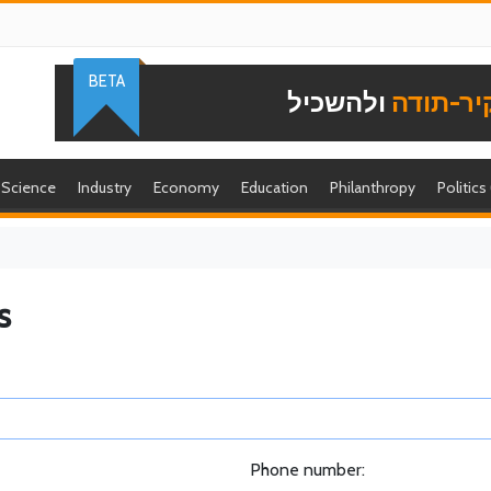
BETA
ולהשכיל
להוקיר-
Science
Industry
Economy
Education
Philanthropy
Politics
s
Phone number: