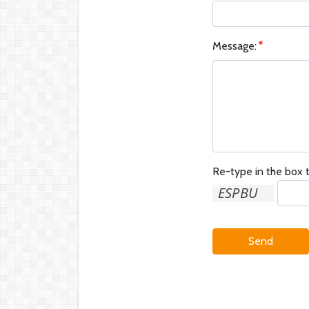
Message:
Re-type in the box t
Send