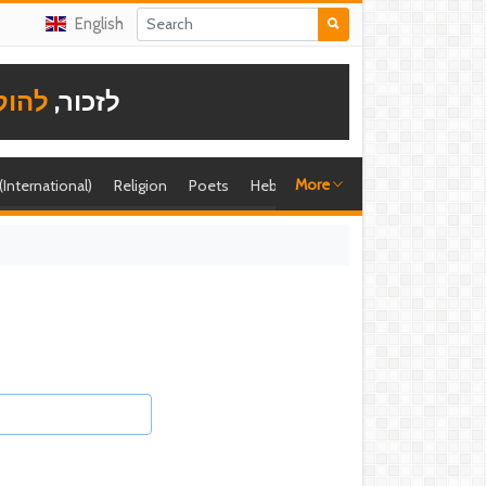
English
תודה
לזכור,
More
 (International)
Religion
Poets
Hebrew singer
Shira (foreign)