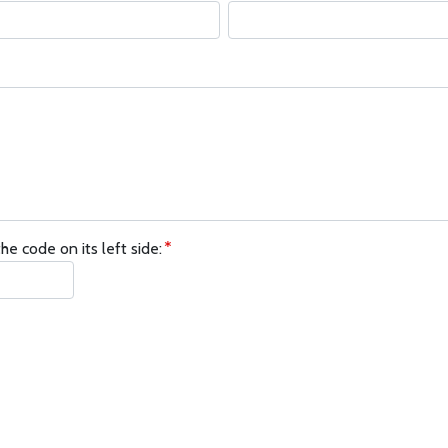
he code on its left side: