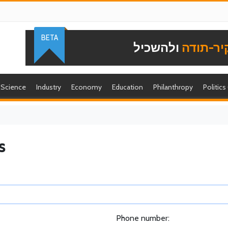
BETA
ולהשכיל
להוקיר-
Science
Industry
Economy
Education
Philanthropy
Politics
s
Phone number: