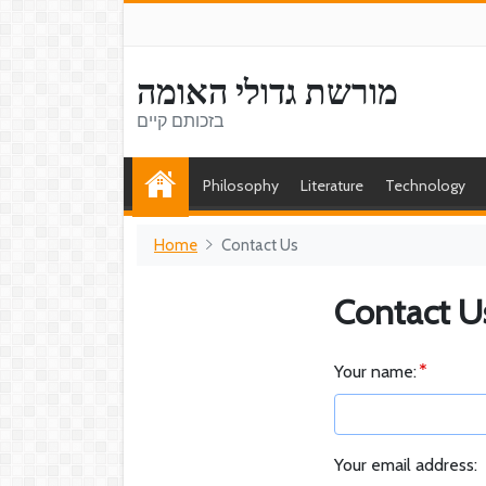
מורשת גדולי האומה
בזכותם קיים
Philosophy
Literature
Technology
Home
Contact Us
Contact U
Your name:
Your email address: