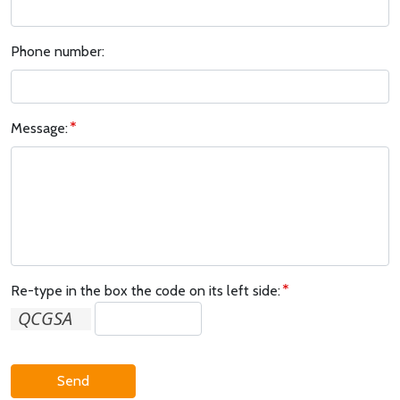
Phone number:
Message:
Re-type in the box the code on its left side:
Send