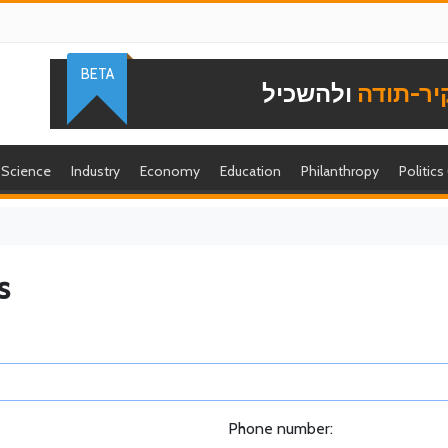
BETA
ולהשכיל
להוקיר-
Science
Industry
Economy
Education
Philanthropy
Politics
s
Phone number: