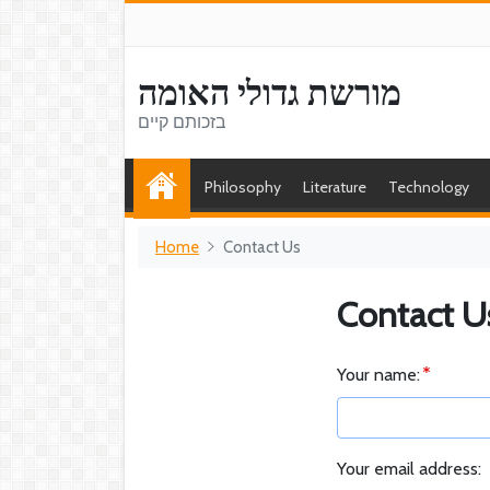
מורשת גדולי האומה
בזכותם קיים
Philosophy
Literature
Technology
Home
Contact Us
Contact U
Your name:
Your email address: