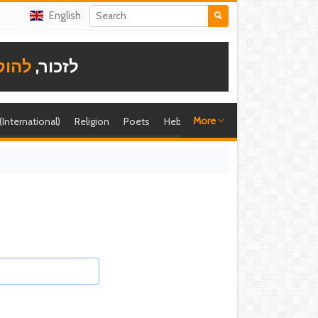
English
תודה
לזכור,
More
 (International)
Religion
Poets
Hebrew singer
Shira (foreign)