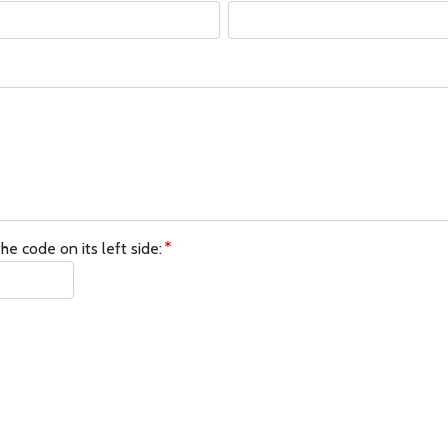
he code on its left side: