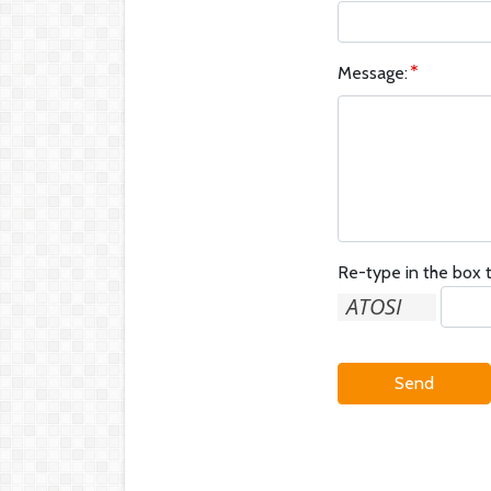
Message:
Re-type in the box t
Send