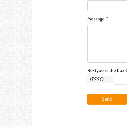
Message:
Re-type in the box t
Send