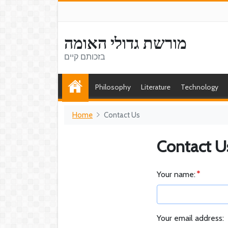
מורשת גדולי האומה
בזכותם קיים
Philosophy
Literature
Technology
Home
Contact Us
Contact U
Your name:
Your email address: