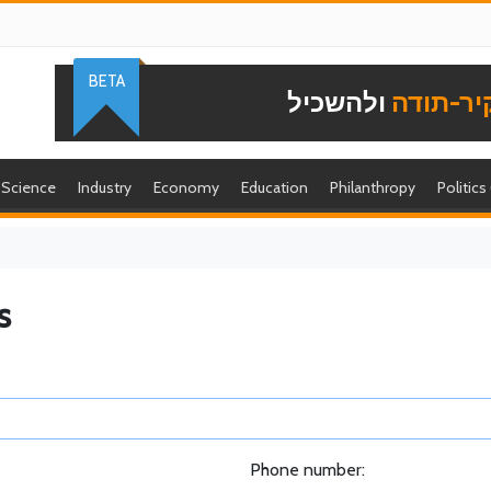
BETA
ולהשכיל
להוקיר-
Science
Industry
Economy
Education
Philanthropy
Politics
s
Phone number: