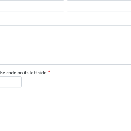
he code on its left side: