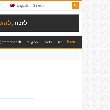
English
תודה
לזכור,
More
 (International)
Religion
Poets
Hebrew singer
Shira (foreign)