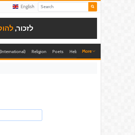
English
תודה
לזכור,
More
 (International)
Religion
Poets
Hebrew singer
Shira (foreign)