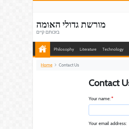
מורשת גדולי האומה
בזכותם קיים
Philosophy
Literature
Technology
Home
Contact Us
Contact U
Your name:
Your email address: