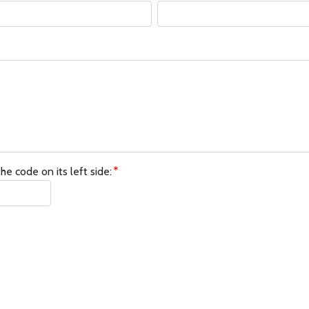
he code on its left side: