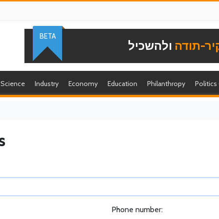
BETA
ולהשכיל
להוקיר-
Science
Industry
Economy
Education
Philanthropy
Politics
s
Phone number: