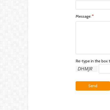
Message:
Re-type in the box t
Send