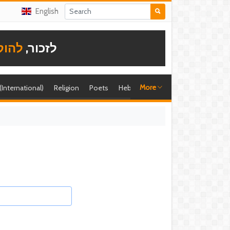
English
תודה
לזכור,
More
 (International)
Religion
Poets
Hebrew singer
Shira (foreign)