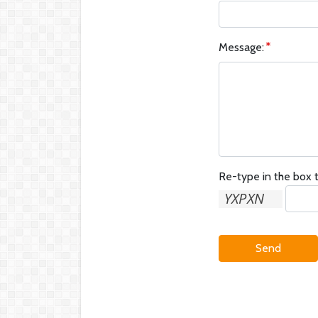
Message:
Re-type in the box t
Send