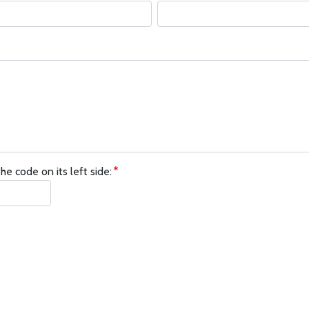
he code on its left side: