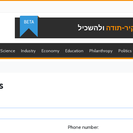
BETA
ולהשכיל
להוקיר-
Science
Industry
Economy
Education
Philanthropy
Politics
s
Phone number: