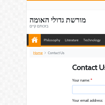
מורשת גדולי האומה
בזכותם קיים
Philosophy
Literature
Technology
Home
Contact Us
Contact U
Your name:
Your email address: