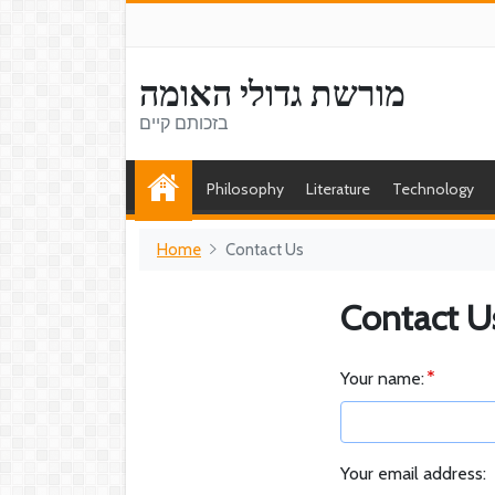
מורשת גדולי האומה
בזכותם קיים
Philosophy
Literature
Technology
Home
Contact Us
Contact U
Your name:
Your email address: