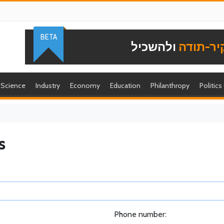
BETA
ולהשכיל
להוקיר-
Science
Industry
Economy
Education
Philanthropy
Politics
s
Phone number: