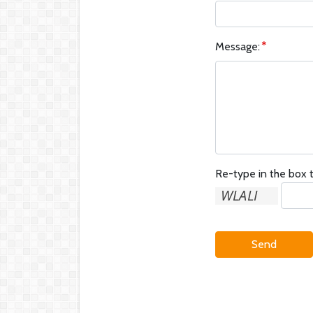
Message:
Re-type in the box t
Send