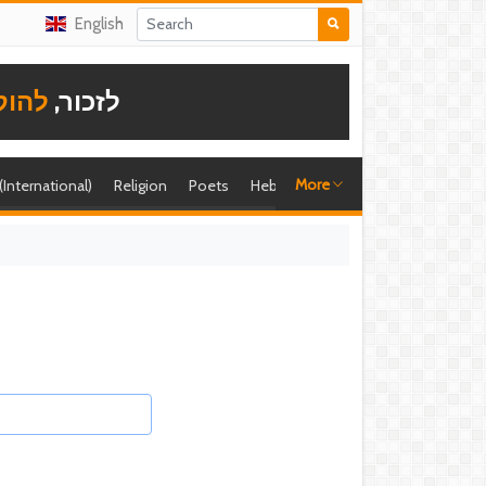
English
תודה
לזכור,
More
 (International)
Religion
Poets
Hebrew singer
Shira (foreign)