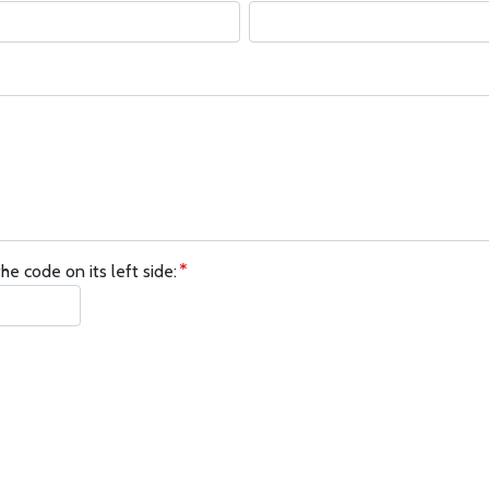
he code on its left side: