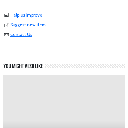
Help us improve
Suggest new item
Contact Us
You might also like