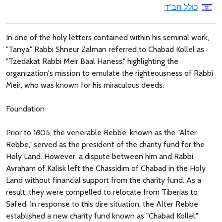
כולל חב"ד
In one of the holy letters contained within his seminal work,
"Tanya," Rabbi Shneur Zalman referred to Chabad Kollel as
"Tzedakat Rabbi Meir Baal Haness," highlighting the
organization's mission to emulate the righteousness of Rabbi
Meir, who was known for his miraculous deeds.
Foundation
Prior to 1805, the venerable Rebbe, known as the "Alter
Rebbe," served as the president of the charity fund for the
Holy Land. However, a dispute between him and Rabbi
Avraham of Kalisk left the Chassidim of Chabad in the Holy
Land without financial support from the charity fund. As a
result, they were compelled to relocate from Tiberias to
Safed. In response to this dire situation, the Alter Rebbe
established a new charity fund known as "Chabad Kollel."