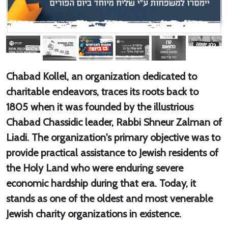
Chabad Kollel, an organization dedicated to
charitable endeavors, traces its roots back to
1805 when it was founded by the illustrious
Chabad Chassidic leader, Rabbi Shneur Zalman of
Liadi. The organization's primary objective was to
provide practical assistance to Jewish residents of
the Holy Land who were enduring severe
economic hardship during that era. Today, it
stands as one of the oldest and most venerable
Jewish charity organizations in existence.