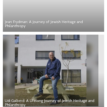
Jean Frydman: A Journey of Jewish Heritage and
Philanthropy
Udi Galberd: A Lifelong Journey of Jewish Heritage and
Philanthropy