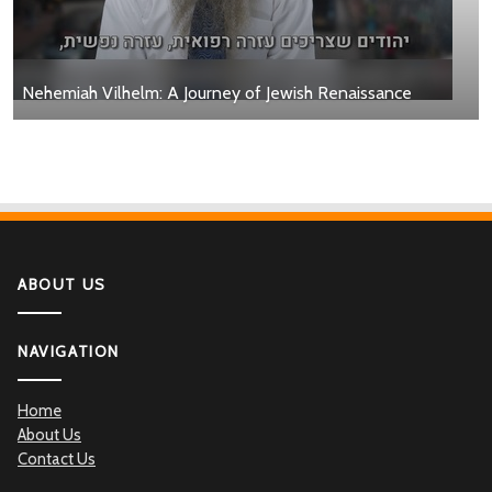
Nehemiah Vilhelm: A Journey of Jewish Renaissance
ABOUT US
NAVIGATION
Home
About Us
Contact Us