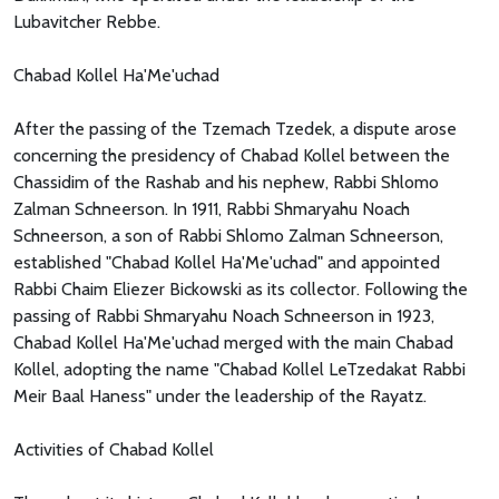
Lubavitcher Rebbe.
Chabad Kollel Ha'Me'uchad
After the passing of the Tzemach Tzedek, a dispute arose
concerning the presidency of Chabad Kollel between the
Chassidim of the Rashab and his nephew, Rabbi Shlomo
Zalman Schneerson. In 1911, Rabbi Shmaryahu Noach
Schneerson, a son of Rabbi Shlomo Zalman Schneerson,
established "Chabad Kollel Ha'Me'uchad" and appointed
Rabbi Chaim Eliezer Bickowski as its collector. Following the
passing of Rabbi Shmaryahu Noach Schneerson in 1923,
Chabad Kollel Ha'Me'uchad merged with the main Chabad
Kollel, adopting the name "Chabad Kollel LeTzedakat Rabbi
Meir Baal Haness" under the leadership of the Rayatz.
Activities of Chabad Kollel