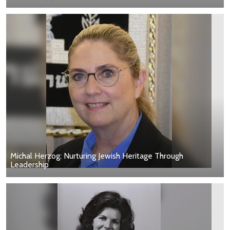
Michal Herzog: Nurturing Jewish Heritage Through
Leadership