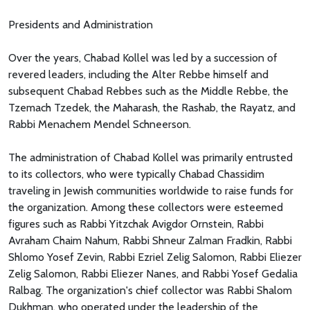
Presidents and Administration
Over the years, Chabad Kollel was led by a succession of
revered leaders, including the Alter Rebbe himself and
subsequent Chabad Rebbes such as the Middle Rebbe, the
Tzemach Tzedek, the Maharash, the Rashab, the Rayatz, and
Rabbi Menachem Mendel Schneerson.
The administration of Chabad Kollel was primarily entrusted
to its collectors, who were typically Chabad Chassidim
traveling in Jewish communities worldwide to raise funds for
the organization. Among these collectors were esteemed
figures such as Rabbi Yitzchak Avigdor Ornstein, Rabbi
Avraham Chaim Nahum, Rabbi Shneur Zalman Fradkin, Rabbi
Shlomo Yosef Zevin, Rabbi Ezriel Zelig Salomon, Rabbi Eliezer
Zelig Salomon, Rabbi Eliezer Nanes, and Rabbi Yosef Gedalia
Ralbag. The organization's chief collector was Rabbi Shalom
Dukhman, who operated under the leadership of the