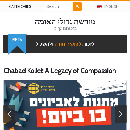
CATEGORIES
ENGLISH
מורשת גדולי האומה
בזכותם קיים
BETA
ולהשכיל
להוקיר-תודה
לזכור,
Chabad Kollel: A Legacy of Compassion