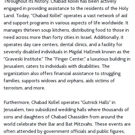
Throughout its history, Chabad Kollel has been actively
engaged in providing assistance to the residents of the Holy
Land. Today, "Chabad Kollel" operates a vast network of aid
and support programs in various aspects of life worldwide. It
manages thirteen soup kitchens, distributing food to those in
need across more than forty cities in Israel. Additionally, it
operates day care centers, dental clinics, and a facility for
severely disabled individuals in Migdal HaEmek known as the
"Graveski Institute." The "Finger Center," a luxurious building in
Jerusalem, caters to individuals with disabilities. The
organization also offers financial assistance to struggling
families, supports widows and orphans, aids victims of
terrorism, and more.
Furthermore, Chabad Kollel operates "Gutnick Halls" in
Jerusalem, two subsidized wedding halls where thousands of
sons and daughters of Chabad Chassidim from around the
world celebrate their Bar and Bat Mitzvahs. These events are
often attended by government officials and public figures,