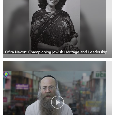
Ofira Navon: Championing Jewish Heritage and Leadership