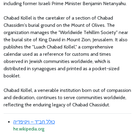
including former Israeli Prime Minister Benjamin Netanyahu.
Chabad Kollel is the caretaker of a section of Chabad
Chassidim's burial ground on the Mount of Olives. The
organization manages the "Worldwide Tehillim Society" near
the burial site of King David in Mount Zion, Jerusalem. It also
publishes the "Luach Chabad Kollel," a comprehensive
calendar used as a reference for customs and times
observed in Jewish communities worldwide, which is
distributed in synagogues and printed as a pocket-sized
booklet.
Chabad Kollel, a venerable institution born out of compassion
and dedication, continues to serve communities worldwide,
reflecting the enduring legacy of Chabad Chassidut.
כולל חב"ד – ויקיפדיה
he.wikipedia.org