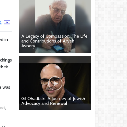
א
A Legacy of Compassion: The Life
ed in
and Contributions of Aryeh
Avnery
chings
their
he was
Gil Ohadbski: A Journey of Jewish
Advocacy and Renewal
ast,