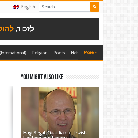
English
תודה
לזכור,
More
 (International)
Religion
Poets
Hebrew singer
Shira (foreign)
You might also like
Hagi Segal: Guardian of Jewish
Heritage and Legacy