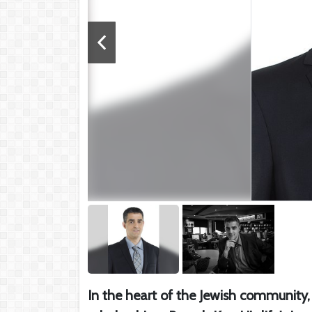
In the heart of the Jewish community