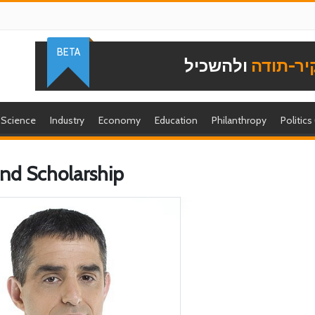
BETA
ולהשכיל
להוקיר-
Science
Industry
Economy
Education
Philanthropy
Politics
 and Scholarship