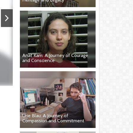
Anat Kam: A Journey of Courage
and Conscience
Urie Blau: A Journey of
Compassion and Commitment