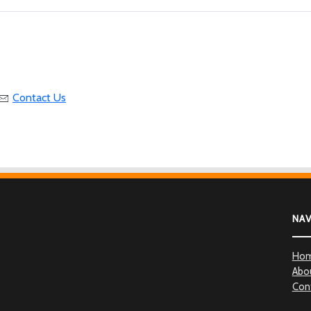
Contact Us
NA
Ho
Abo
Con