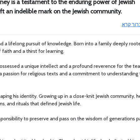
ourney is a testament to the enduring power of Jewish
left an indelible mark on the Jewish community.
ברוך קר
nd a lifelong pursuit of knowledge. Born into a family deeply root
faith and a thirst for learning.
ossessed a unique intellect and a profound reverence for the tea
a passion for religious texts and a commitment to understanding 
shaping his identity. Growing up in a close-knit Jewish community, 
s, and rituals that defined Jewish life.
esponsibility to preserve and pass on the wisdom of generations p