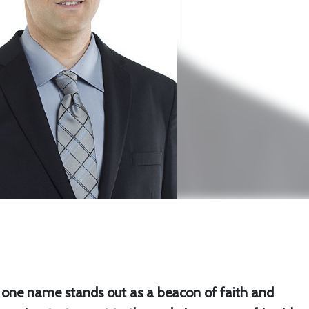
, one name stands out as a beacon of faith and