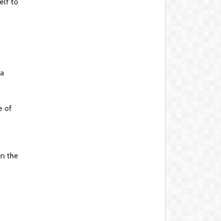
elf to
f
 a
e of
in the