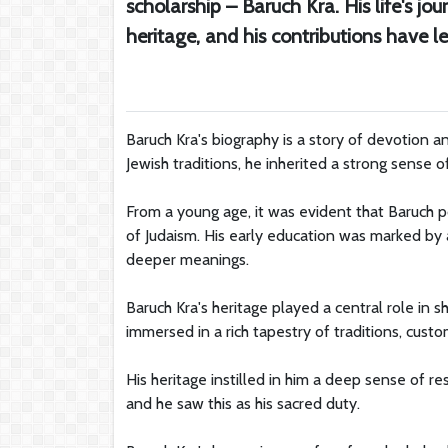
scholarship – Baruch Kra. His life's j
heritage, and his contributions have 
Baruch Kra's biography is a story of devotion a
Jewish traditions, he inherited a strong sense of 
From a young age, it was evident that Baruch p
of Judaism. His early education was marked by 
deeper meanings.
Baruch Kra's heritage played a central role in 
immersed in a rich tapestry of traditions, custom
His heritage instilled in him a deep sense of r
and he saw this as his sacred duty.