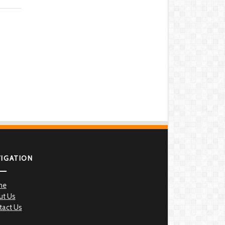
VIGATION
me
ut Us
tact Us