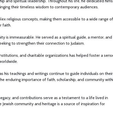
ip and spiritual leadership. Throughout his life, he dedicated hims
bringing their timeless wisdom to contemporary audiences.
lex religious concepts, making them accessible to a wide range o
 faith.
ty is immeasurable. He served as a spiritual guide, a mentor, and
seeking to strengthen their connection to Judaism.
nstitutions, and charitable organizations has helped foster a sens
worldwide.
as his teachings and writings continue to guide individuals on their
f the enduring importance of faith, scholarship, and community with
 legacy, and contributions serve as a testament to a life lived in
 Jewish community and heritage is a source of inspiration for