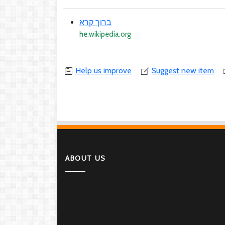
ברוך קרא
he.wikipedia.org
Help us improve
Suggest new item
ABOUT US