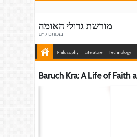
מורשת גדולי האומה
בזכותם קיים
Philosophy
Literature
Technology
Baruch Kra: A Life of Faith