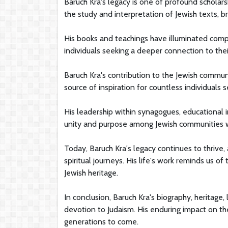
Baruch Kra's legacy is one of profound scholarsh
the study and interpretation of Jewish texts, 
His books and teachings have illuminated comp
individuals seeking a deeper connection to their
Baruch Kra's contribution to the Jewish communi
source of inspiration for countless individuals 
His leadership within synagogues, educational i
unity and purpose among Jewish communities 
Today, Baruch Kra's legacy continues to thrive, 
spiritual journeys. His life's work reminds us o
Jewish heritage.
In conclusion, Baruch Kra's biography, heritage,
devotion to Judaism. His enduring impact on the
generations to come.