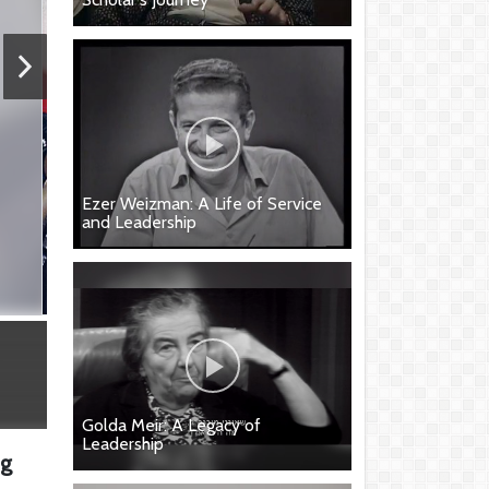
Ezer Weizman: A Life of Service
and Leadership
Golda Meir: A Legacy of
Leadership
ng