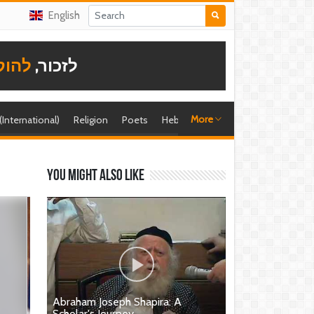
English
תודה
לזכור,
More
 (International)
Religion
Poets
Hebrew singer
Shira (foreign)
You might also like
Abraham Joseph Shapira: A
Scholar's Journey