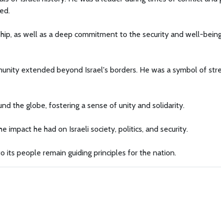
ed.
rship, as well as a deep commitment to the security and well-bein
mmunity extended beyond Israel's borders. He was a symbol of str
nd the globe, fostering a sense of unity and solidarity.
 impact he had on Israeli society, politics, and security.
 to its people remain guiding principles for the nation.