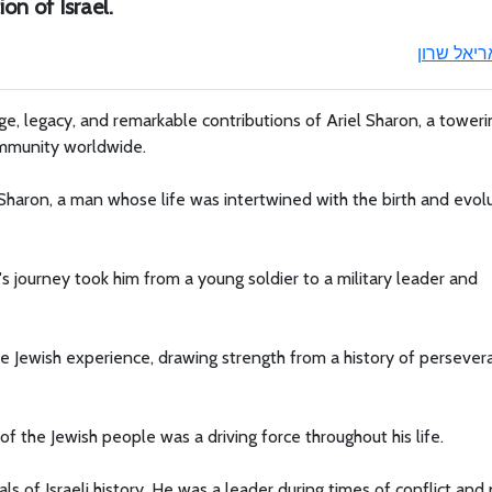
on of Israel.
אריאל שרו
age, legacy, and remarkable contributions of Ariel Sharon, a toweri
community worldwide.
 Sharon, a man whose life was intertwined with the birth and evol
's journey took him from a young soldier to a military leader and
he Jewish experience, drawing strength from a history of perseve
f the Jewish people was a driving force throughout his life.
ls of Israeli history. He was a leader during times of conflict and