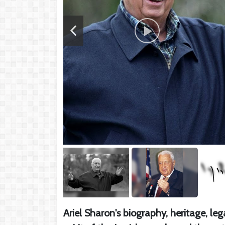
Ariel Sharon's biography, heritage, le