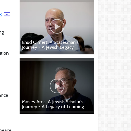
ן
ng
Ehud Olmert: A Statesman's
Journey - A Jewish Legacy
ution
rance
Moses Arns: A Jewish Scholar's
Journey - A Legacy of Learning
 peace,