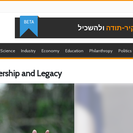
BETA
ולהשכיל
להוקיר-
Science
Industry
Economy
Education
Philanthropy
Politics
dership and Legacy