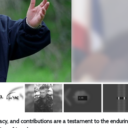
gacy, and contributions are a testament to the enduri