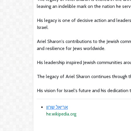
leaving an indelible mark on the nation he serv
His legacy is one of decisive action and leade
Israel.
Ariel Sharon's contributions to the Jewish co
and resilience for Jews worldwide.
His leadership inspired Jewish communities arou
The legacy of Ariel Sharon continues through the
His vision for Israel's future and his dedication
אריאל שרון
he.wikipedia.org