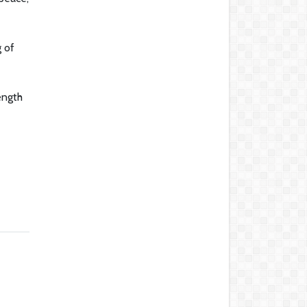
g of
ength