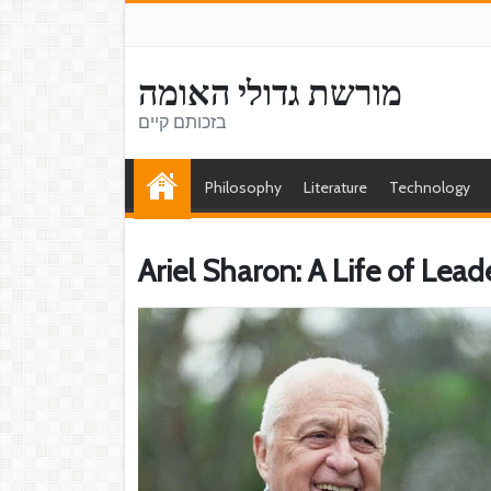
מורשת גדולי האומה
בזכותם קיים
Philosophy
Literature
Technology
Ariel Sharon: A Life of Lea