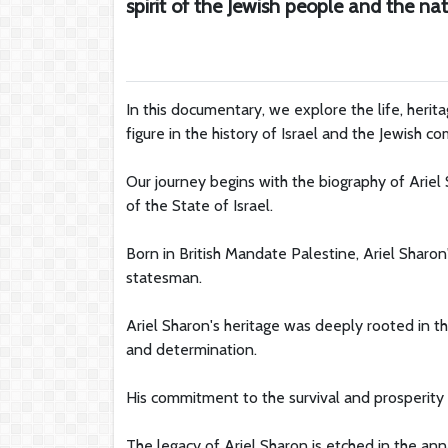
spirit of the Jewish people and the nati
In this documentary, we explore the life, herit
figure in the history of Israel and the Jewish 
Our journey begins with the biography of Ariel
of the State of Israel.
Born in British Mandate Palestine, Ariel Sharon
statesman.
Ariel Sharon's heritage was deeply rooted in t
and determination.
His commitment to the survival and prosperity o
The legacy of Ariel Sharon is etched in the anna