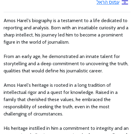
עמוס הראל
Amos Harel's biography is a testament to a life dedicated to
reporting and analysis. Born with an insatiable curiosity and a
sharp intellect, his journey led him to become a prominent
figure in the world of journalism.
From an early age, he demonstrated an innate talent for
storytelling and a deep commitment to uncovering the truth,
qualities that would define his journalistic career.
Amos Harel's heritage is rooted in a long tradition of
intellectual rigor and a quest for knowledge. Raised in a
family that cherished these values, he embraced the
responsibility of seeking the truth, even in the most
challenging of circumstances.
His heritage instilled in him a commitment to integrity and an