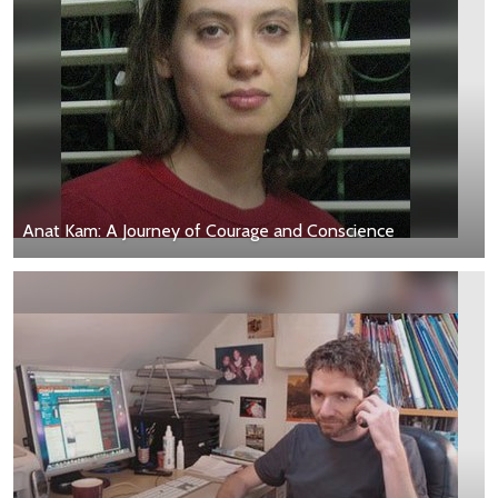
Anat Kam: A Journey of Courage and Conscience