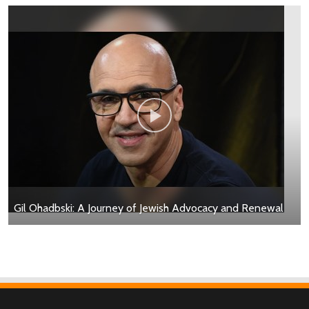
Gil Ohadbski: A Journey of Jewish Advocacy and Renewal