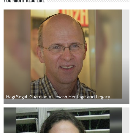
You might also like
Hagi Segal: Guardian of Jewish Heritage and Legacy