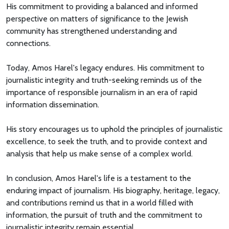
His commitment to providing a balanced and informed
perspective on matters of significance to the Jewish
community has strengthened understanding and
connections.
Today, Amos Harel's legacy endures. His commitment to
journalistic integrity and truth-seeking reminds us of the
importance of responsible journalism in an era of rapid
information dissemination.
His story encourages us to uphold the principles of journalistic
excellence, to seek the truth, and to provide context and
analysis that help us make sense of a complex world.
In conclusion, Amos Harel's life is a testament to the
enduring impact of journalism. His biography, heritage, legacy,
and contributions remind us that in a world filled with
information, the pursuit of truth and the commitment to
journalistic integrity remain essential.