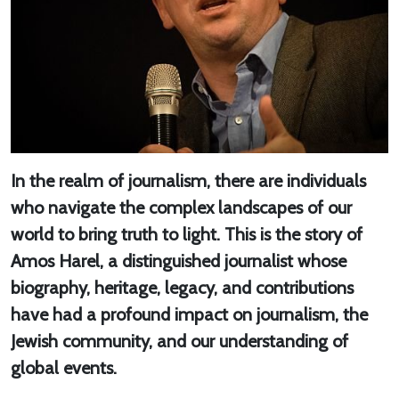
In the realm of journalism, there are individuals
who navigate the complex landscapes of our
world to bring truth to light. This is the story of
Amos Harel, a distinguished journalist whose
biography, heritage, legacy, and contributions
have had a profound impact on journalism, the
Jewish community, and our understanding of
global events.