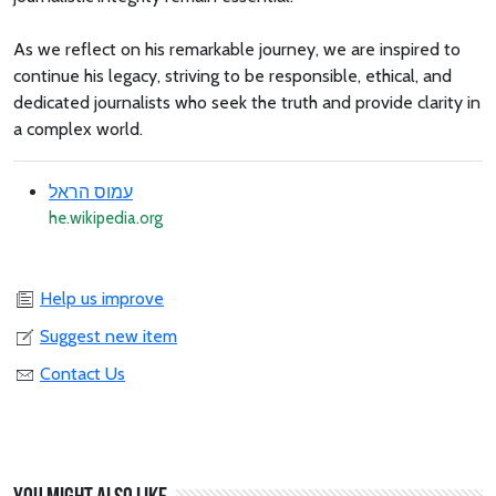
As we reflect on his remarkable journey, we are inspired to
continue his legacy, striving to be responsible, ethical, and
dedicated journalists who seek the truth and provide clarity in
a complex world.
עמוס הראל
he.wikipedia.org
Help us improve
Suggest new item
Contact Us