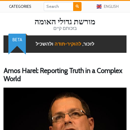
CATEGORIES
ENGLISH
מורשת גדולי האומה
בזכותם קיים
BETA
ולהשכיל
להוקיר-תודה
לזכור,
Amos Harel: Reporting Truth in a Complex
World