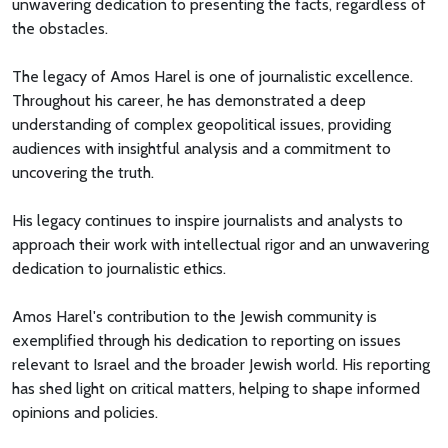
unwavering dedication to presenting the facts, regardless of
the obstacles.
The legacy of Amos Harel is one of journalistic excellence.
Throughout his career, he has demonstrated a deep
understanding of complex geopolitical issues, providing
audiences with insightful analysis and a commitment to
uncovering the truth.
His legacy continues to inspire journalists and analysts to
approach their work with intellectual rigor and an unwavering
dedication to journalistic ethics.
Amos Harel's contribution to the Jewish community is
exemplified through his dedication to reporting on issues
relevant to Israel and the broader Jewish world. His reporting
has shed light on critical matters, helping to shape informed
opinions and policies.