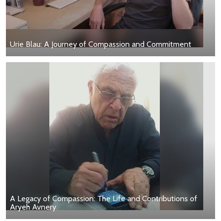
Urie Blau: A Journey of Compassion and Commitment
A Legacy of Compassion: The Life and Contributions of
Aryeh Avnery