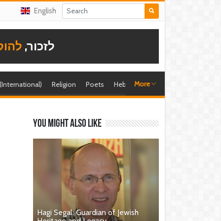
English
תודה
לזכור,
More
 (International)
Religion
Poets
Hebrew singer
Shira (foreign)
You might also like
Hagi Segal: Guardian of Jewish
Heritage and Legacy