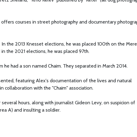
d offers courses in street photography and documentary photogr
. In the 2013 Knesset elections, he was placed 100th on the Meret
 in the 2021 elections, he was placed 97th.
hom he had a son named Chaim. They separated in March 2014.
sented, featuring Alex's documentation of the lives and natural
in collaboration with the "Chaim" association.
everal hours, along with journalist Gideon Levy, on suspicion of
Area A) and insulting a soldier.