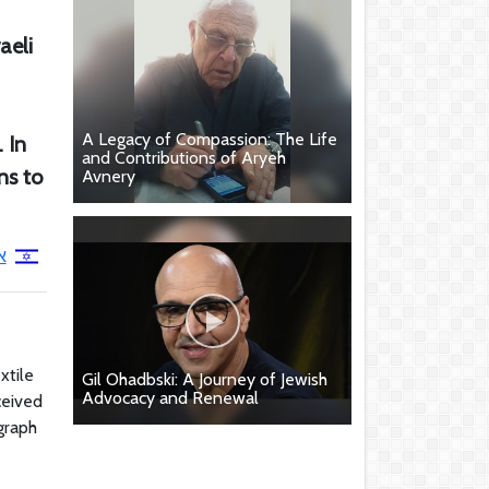
aeli
A Legacy of Compassion: The Life
 In
and Contributions of Aryeh
ns to
Avnery
ק
xtile
Gil Ohadbski: A Journey of Jewish
Advocacy and Renewal
ceived
graph