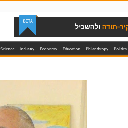
BETA
ולהשכיל
להוקיר-
Science
Industry
Economy
Education
Philanthropy
Politics