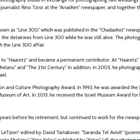
journalist Rino Tzror at the "Anashim" newspaper, and together t
known as "Line 300," which was published in the "Chadashot" news
 the detainees from Line 300 while he was still alive. The photo
 the Line 300 affair.
to "Haaretz" and became a permanent contributor. At "Haaretz,"
elanu" and "The 21st Century." In addition, in 2005, he photogra
ael.
tion and Culture Photography Award. In 1993, he was awarded the 
Museum of Art. In 2013, he received the Israel Museum Award for 
o years before his retirement, but continued to work for the newsp
 LeTzion" edited by David Tartakover, "Saranda Tel Avivit" (poem
etz Shelanu," "Kmo Kelev" published by "Keter" (all dog photogra