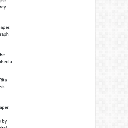
hey
paper.
graph
 he
phed a
Rita
his
aper.
s by
phs),