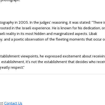
ography in 2005. In the judges' reasoning, it was stated: "There i
ooted in the Israeli experience. He is known for his dedication, or
aeli reality in its most hidden and marginalized aspects. Libak
y, and a poetic observation of the fleeting moments that occur o
establishment viewpoints, he expressed excitement about receivin
e establishment, it's not the establishment that decides who receiv
reatly respect."
Contact Us