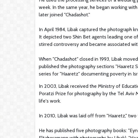
week. In the same year, he began working with 
later joined "Chadashot."
In April 1984, Libak captured the photograph 
It depicted two Shin Bet agents leading one of
stirred controversy and became associated with
When "Chadashot" closed in 1993, Libak moved 
published the photography sections "Haaretz Sh
series for "Haaretz" documenting poverty in Isr
In 2003, Libak received the Ministry of Educa
Poratzi Prize for photography by the Tel Aviv 
life's work.
In 2010, Libak was laid off from "Haaretz," tw
He has published five photography books: "Eyn
Eltaheramann with photographs by Libak), "Haar