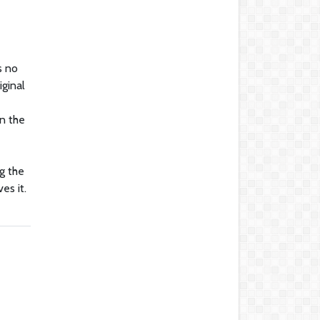
s no
iginal
n the
g the
es it.