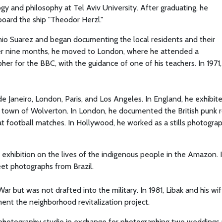
ogy and philosophy at Tel Aviv University. After graduating, he
oard the ship "Theodor Herzl."
nio Suarez and began documenting the local residents and their
er nine months, he moved to London, where he attended a
r for the BBC, with the guidance of one of his teachers. In 1971,
e Janeiro, London, Paris, and Los Angeles. In England, he exhibit
the town of Wolverton. In London, he documented the British punk 
ootball matches. In Hollywood, he worked as a stills photogra
 exhibition on the lives of the indigenous people in the Amazon. 
reet photographs from Brazil.
ar but was not drafted into the military. In 1981, Libak and his wif
ent the neighborhood revitalization project.
 photography studio in exchange for photographing two weddings