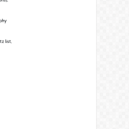
aphy
z list,