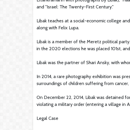
and "Israel: The Twenty-First Century."
Libak teaches at a social-economic college an
along with Felix Lupa.
Libak is a member of the Meretz political party
in the 2020 elections he was placed 101st, and
Libak was the partner of Shari Ansky, with w
In 2014, a rare photography exhibition was pre
surroundings of children suffering from cancer, 
On December 22, 2014, Libak was detained for s
violating a military order (entering a village in 
Legal Case