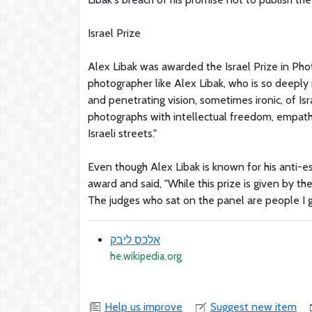
Israel Prize
Alex Libak was awarded the Israel Prize in Phot
photographer like Alex Libak, who is so deeply r
and penetrating vision, sometimes ironic, of Isr
photographs with intellectual freedom, empath
Israeli streets."
Even though Alex Libak is known for his anti-
award and said, "While this prize is given by th
The judges who sat on the panel are people I g
אלכס ליבק
he.wikipedia.org
Help us improve
Suggest new item