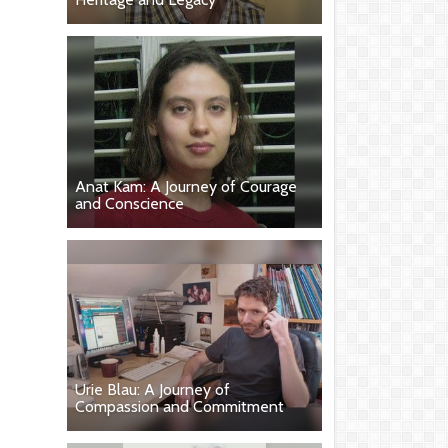
Anat Kam: A Journey of Courage
and Conscience
Urie Blau: A Journey of
Compassion and Commitment