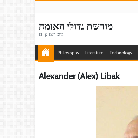
מורשת גדולי האומה
בזכותם קיים
Philosophy
Literature
Technology
Alexander (Alex) Libak