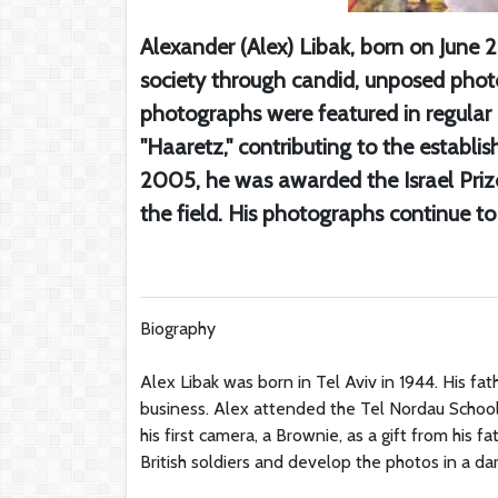
Alexander (Alex) Libak, born on June 2
society through candid, unposed phot
photographs were featured in regula
"Haaretz," contributing to the establi
2005, he was awarded the Israel Prize
the field. His photographs continue to
Biography
Alex Libak was born in Tel Aviv in 1944. His fat
business. Alex attended the Tel Nordau School 
his first camera, a Brownie, as a gift from his
British soldiers and develop the photos in a dar