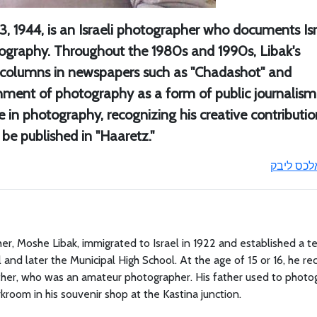
3, 1944, is an Israeli photographer who documents Isr
ography. Throughout the 1980s and 1990s, Libak's
r columns in newspapers such as "Chadashot" and
shment of photography as a form of public journalism.
 in photography, recognizing his creative contributio
 be published in "Haaretz."
אלכס ליב
her, Moshe Libak, immigrated to Israel in 1922 and established a te
and later the Municipal High School. At the age of 15 or 16, he re
 father, who was an amateur photographer. His father used to photo
kroom in his souvenir shop at the Kastina junction.