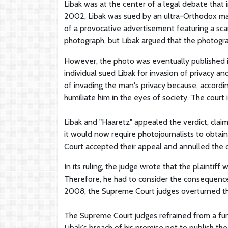
Libak was at the center of a legal debate that 
2002, Libak was sued by an ultra-Orthodox ma
of a provocative advertisement featuring a scan
photograph, but Libak argued that the photogr
However, the photo was eventually published i
individual sued Libak for invasion of privacy a
of invading the man's privacy because, accordin
humiliate him in the eyes of society. The cou
Libak and "Haaretz" appealed the verdict, clai
it would now require photojournalists to obtai
Court accepted their appeal and annulled the
In its ruling, the judge wrote that the plaintif
Therefore, he had to consider the consequences
2008, the Supreme Court judges overturned the
The Supreme Court judges refrained from a fun
Libak's breach of his promise not to publish th