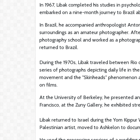
In 1967, Libak completed his studies in psychol
embarked on a nine-month journey to Brazil ab
In Brazil, he accompanied anthropologist Anto
surroundings as an amateur photographer. Aft
photography school and worked as a photographe
returned to Brazil.
During the 1970s, Libak traveled between Rio d
series of photographs depicting daily life in 
movement and the "Skinheads" phenomenon at f
on films.
At the University of Berkeley, he presented an
Francisco, at the Zuny Gallery, he exhibited st
Libak returned to Israel during the Yom Kippur W
Palestinian artist, moved to Ashkelon to docum
He used the processing services of a wedding