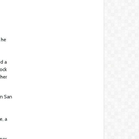
 he
ed a
rock
pher
In San
e, a
 per