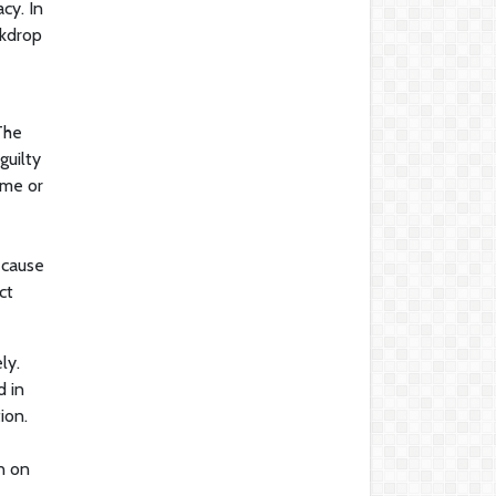
cy. In
ckdrop
The
guilty
ame or
ecause
ct
ly.
d in
ion.
n on