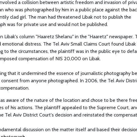
involved a collision between artistic freedom and invasion of priva
n who was photographed by him in a public place against the ba
tily clad girl. The man had threatened Libak not to publish the
aph was for private use and would not be published.
n Libak's column "Haaretz Shelanu" in the "Haaretz" newspaper. 
nd emotional distress. The Tel Aviv Small Claims Court found Libak 
g to the circumstances, the plaintiff was in the public eye to def
rt imposed compensation of NIS 20,000 on Libak.
ming that it undermined the essence of journalistic photography b
n consent from anyone photographed. In 2006, the Tel Aviv Distri
 compensation.
f was aware of the nature of the location and chose to be there free
 of his actions. The plaintiff appealed to the Supreme Court, an
 Tel Aviv District Court's decision and reinstated the compensat
damental discussion on the matter itself and based their decisio
e photograph.