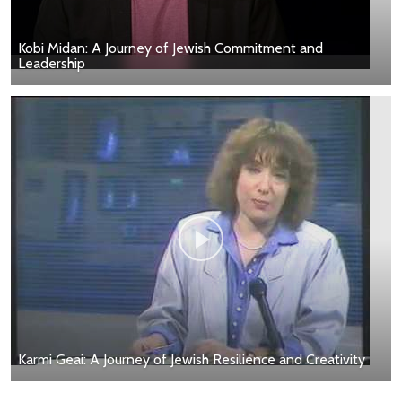
Kobi Midan: A Journey of Jewish Commitment and
Leadership
Karmi Geai: A Journey of Jewish Resilience and Creativity