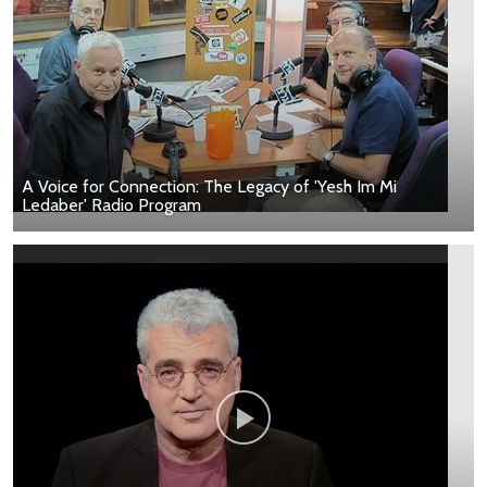
A Voice for Connection: The Legacy of 'Yesh Im Mi
Ledaber' Radio Program