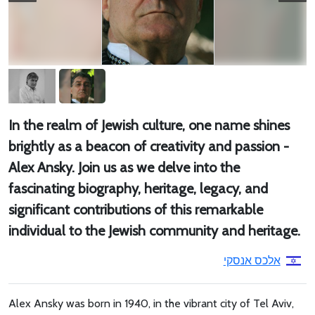
In the realm of Jewish culture, one name shines
brightly as a beacon of creativity and passion -
Alex Ansky. Join us as we delve into the
fascinating biography, heritage, legacy, and
significant contributions of this remarkable
individual to the Jewish community and heritage.
אלכס אנסקי
Alex Ansky was born in 1940, in the vibrant city of Tel Aviv,