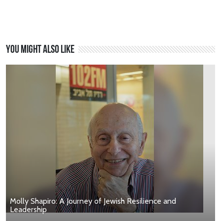
You might also like
Molly Shapiro: A Journey of Jewish Resilience and
Leadership