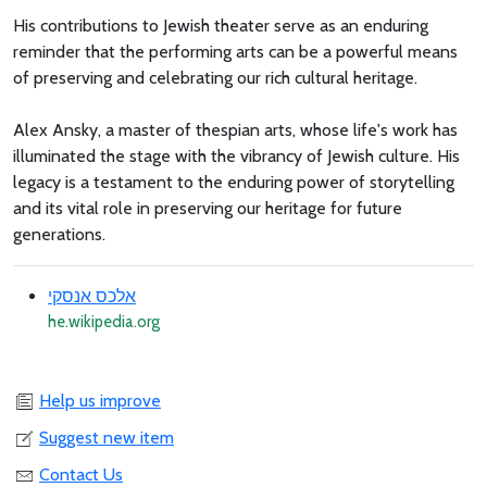
His contributions to Jewish theater serve as an enduring
reminder that the performing arts can be a powerful means
of preserving and celebrating our rich cultural heritage.
Alex Ansky, a master of thespian arts, whose life's work has
illuminated the stage with the vibrancy of Jewish culture. His
legacy is a testament to the enduring power of storytelling
and its vital role in preserving our heritage for future
generations.
אלכס אנסקי
he.wikipedia.org
Help us improve
Suggest new item
Contact Us