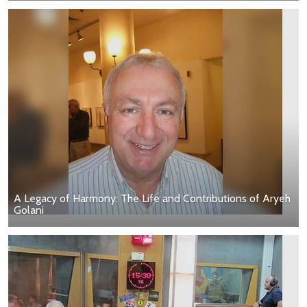
A Legacy of Harmony: The Life and Contributions of Aryeh
Golani