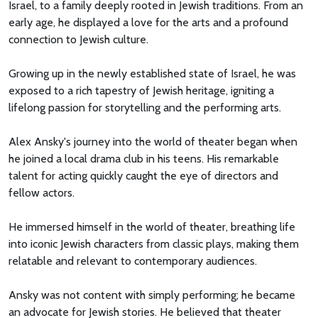
Israel, to a family deeply rooted in Jewish traditions. From an
early age, he displayed a love for the arts and a profound
connection to Jewish culture.
Growing up in the newly established state of Israel, he was
exposed to a rich tapestry of Jewish heritage, igniting a
lifelong passion for storytelling and the performing arts.
Alex Ansky's journey into the world of theater began when
he joined a local drama club in his teens. His remarkable
talent for acting quickly caught the eye of directors and
fellow actors.
He immersed himself in the world of theater, breathing life
into iconic Jewish characters from classic plays, making them
relatable and relevant to contemporary audiences.
Ansky was not content with simply performing; he became
an advocate for Jewish stories. He believed that theater