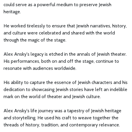
could serve as a powerful medium to preserve Jewish
heritage.
He worked tirelessly to ensure that Jewish narratives, history,
and culture were celebrated and shared with the world
through the magic of the stage.
Alex Ansky's legacy is etched in the annals of Jewish theater.
His performances, both on and off the stage, continue to
resonate with audiences worldwide.
His ability to capture the essence of Jewish characters and his
dedication to showcasing Jewish stories have left an indelible
mark on the world of theater and Jewish culture.
Alex Ansky's life journey was a tapestry of Jewish heritage
and storytelling. He used his craft to weave together the
threads of history, tradition, and contemporary relevance.