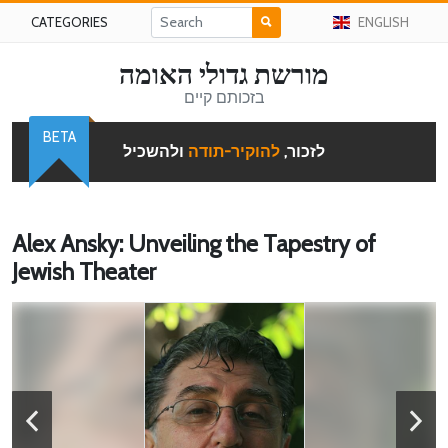
CATEGORIES
ENGLISH
מורשת גדולי האומה
בזכותם קיים
BETA
ולהשכיל
להוקיר-תודה
לזכור,
Alex Ansky: Unveiling the Tapestry of
Jewish Theater