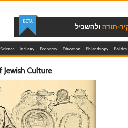
BETA
ולהשכיל
להוקיר-
Science
Industry
Economy
Education
Philanthropy
Politics
f Jewish Culture