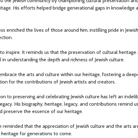
 to the Jewish community by championing cultural preservation an
itage. His efforts helped bridge generational gaps in knowledge 
enriched the lives of those around him, instilling pride in Jewis
ction.
o inspire. It reminds us that the preservation of cultural heritage
tal in understanding the depth and richness of Jewish culture.
mbrace the arts and culture within our heritage, fostering a deep
on for the contributions of Jewish artists and creators.
ion to preserving and celebrating Jewish culture has left an indeli
egacy. His biography, heritage, legacy, and contributions remind u
d preserve the essence of our heritage.
e reminded that the appreciation of Jewish culture and the arts ar
 heritage for generations to come.