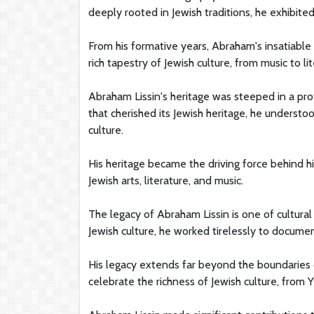
deeply rooted in Jewish traditions, he exhibited
From his formative years, Abraham's insatiable
rich tapestry of Jewish culture, from music to l
Abraham Lissin's heritage was steeped in a prof
that cherished its Jewish heritage, he understo
culture.
His heritage became the driving force behind hi
Jewish arts, literature, and music.
The legacy of Abraham Lissin is one of cultural
Jewish culture, he worked tirelessly to documen
His legacy extends far beyond the boundaries o
celebrate the richness of Jewish culture, from Y