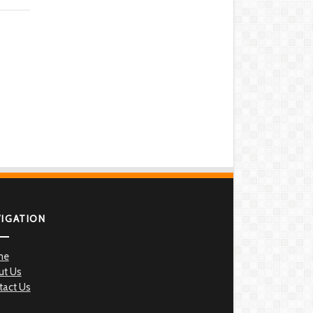
VIGATION
me
ut Us
tact Us