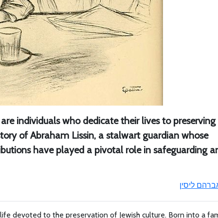
e are individuals who dedicate their lives to preservin
e story of Abraham Lissin, a stalwart guardian whose
ibutions have played a pivotal role in safeguarding a
אברהם ליסי
life devoted to the preservation of Jewish culture. Born into a fam