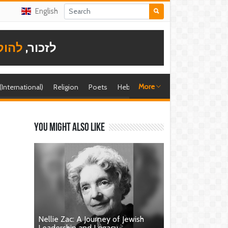
English
תודה
לזכור,
More
 (International)
Religion
Poets
Hebrew singer
Shira (foreign)
You might also like
Nellie Zac: A Journey of Jewish
Leadership and Legacy