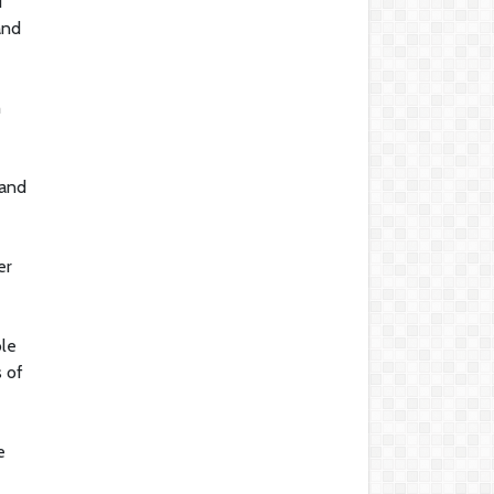
d
and
h
 and
er
ble
s of
e