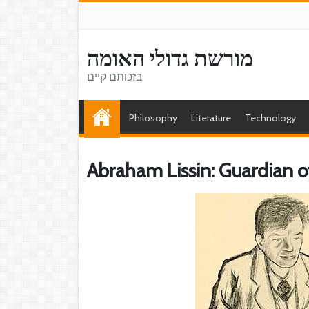
מורשת גדולי האומה
בזכותם קיים
Philosophy
Literature
Technology
Abraham Lissin: Guardian o