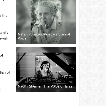
e the
family
Natan Yonatan: Poetry's Eternal
Jewish
Voice
 of
dian of
Naomi Shemer: The Voice of Israel
d