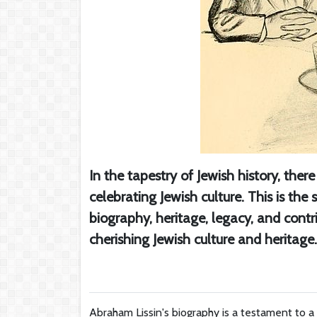
In the tapestry of Jewish history, ther
celebrating Jewish culture. This is th
biography, heritage, legacy, and contr
cherishing Jewish culture and heritage.
Abraham Lissin's biography is a testament to a 