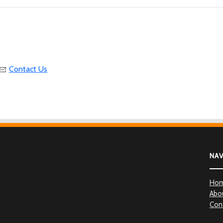
Contact Us
NA
Ho
Abo
Con