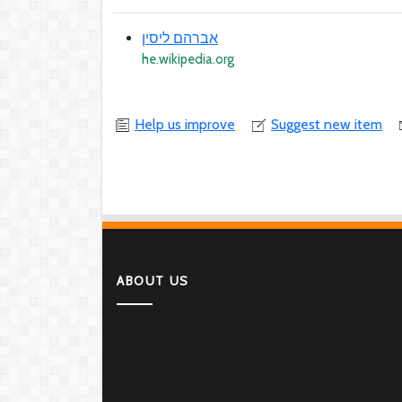
אברהם ליסין
he.wikipedia.org
Help us improve
Suggest new item
ABOUT US