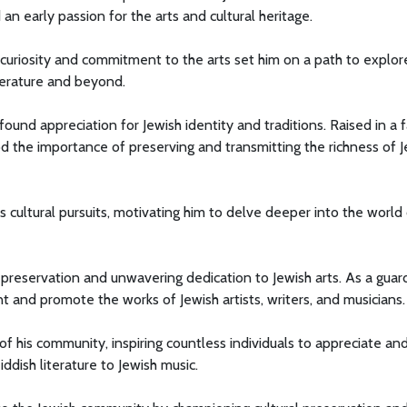
 an early passion for the arts and cultural heritage.
 curiosity and commitment to the arts set him on a path to explor
iterature and beyond.
ound appreciation for Jewish identity and traditions. Raised in a 
od the importance of preserving and transmitting the richness of 
s cultural pursuits, motivating him to delve deeper into the world
 preservation and unwavering dedication to Jewish arts. As a guar
t and promote the works of Jewish artists, writers, and musicians.
f his community, inspiring countless individuals to appreciate an
iddish literature to Jewish music.