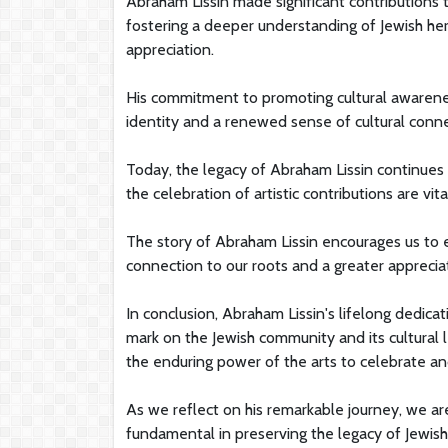
Abraham Lissin made significant contributions
fostering a deeper understanding of Jewish her
appreciation.
His commitment to promoting cultural awareness 
identity and a renewed sense of cultural conne
Today, the legacy of Abraham Lissin continues t
the celebration of artistic contributions are vi
The story of Abraham Lissin encourages us to e
connection to our roots and a greater appreciati
In conclusion, Abraham Lissin's lifelong dedicat
mark on the Jewish community and its cultural l
the enduring power of the arts to celebrate an
As we reflect on his remarkable journey, we ar
fundamental in preserving the legacy of Jewish