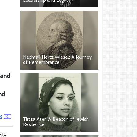
Naphtali Hertz Wiesel: A Journey
of Remembrance
g and
nd
ן
Tirtza Ater: A Beacon of Jewish
Resilience
ily