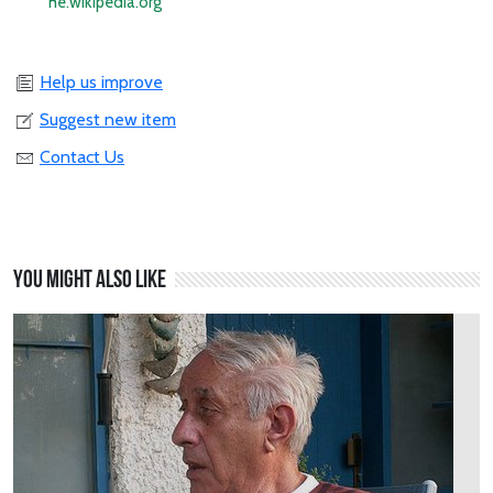
he.wikipedia.org
Help us improve
Suggest new item
Contact Us
You might also like