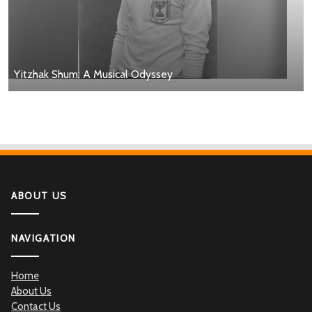
Yitzhak Shum: A Musical Odyssey
ABOUT US
NAVIGATION
Home
About Us
Contact Us