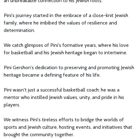
an unbreakable connection to his Jewish roots.
Pini's journey started in the embrace of a close-knit Jewish
family, where he imbibed the values of resilience and
determination.
We catch glimpses of Pini's formative years, where his love
for basketball and his Jewish heritage began to intertwine.
Pini Gershon's dedication to preserving and promoting Jewish
heritage became a defining feature of his life.
Pini wasn't just a successful basketball coach; he was a
mentor who instilled Jewish values, unity, and pride in his
players.
We witness Pini's tireless efforts to bridge the worlds of
sports and Jewish culture, hosting events, and initiatives that
brought the community together.