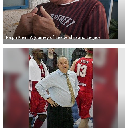
Ralph Klein: A Journey of Leadership and Legacy