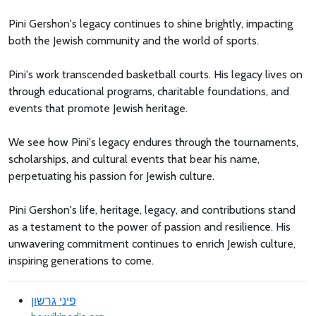
Pini Gershon's legacy continues to shine brightly, impacting
both the Jewish community and the world of sports.
Pini's work transcended basketball courts. His legacy lives on
through educational programs, charitable foundations, and
events that promote Jewish heritage.
We see how Pini's legacy endures through the tournaments,
scholarships, and cultural events that bear his name,
perpetuating his passion for Jewish culture.
Pini Gershon's life, heritage, legacy, and contributions stand
as a testament to the power of passion and resilience. His
unwavering commitment continues to enrich Jewish culture,
inspiring generations to come.
פיני גרשון