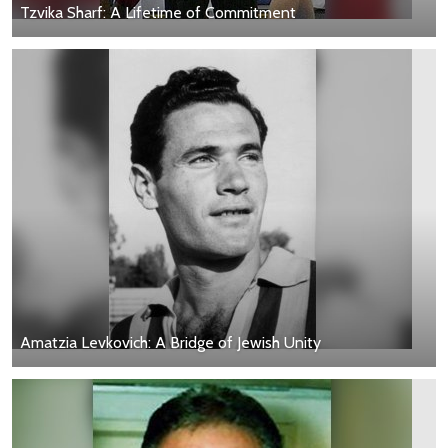
Tzvika Sharf: A Lifetime of Commitment
Amatzia Levkovich: A Bridge of Jewish Unity