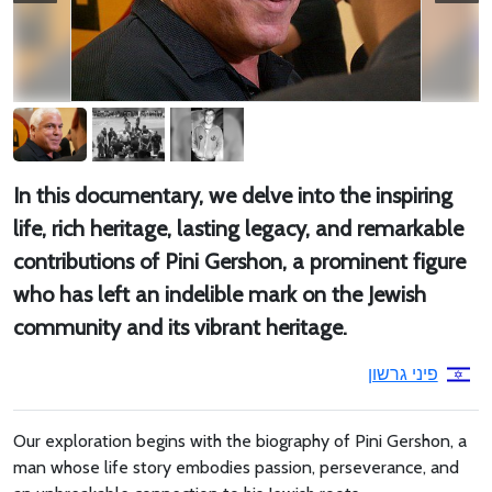
In this documentary, we delve into the inspiring
life, rich heritage, lasting legacy, and remarkable
contributions of Pini Gershon, a prominent figure
who has left an indelible mark on the Jewish
community and its vibrant heritage.
פיני גרשון
Our exploration begins with the biography of Pini Gershon, a
man whose life story embodies passion, perseverance, and