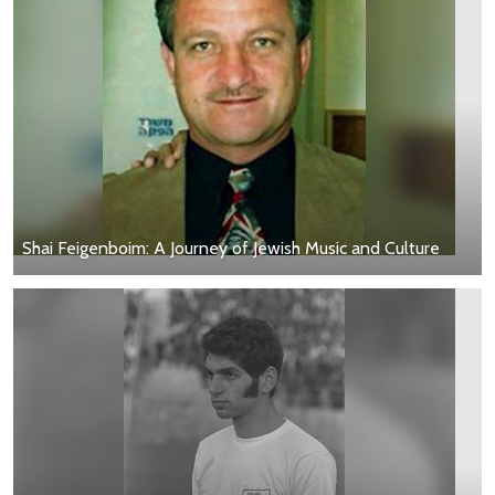
Shai Feigenboim: A Journey of Jewish Music and Culture