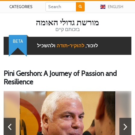
CATEGORIES
ENGLISH
מורשת גדולי האומה
בזכותם קיים
BETA
ולהשכיל
להוקיר-תודה
לזכור,
Pini Gershon: A Journey of Passion and
Resilience